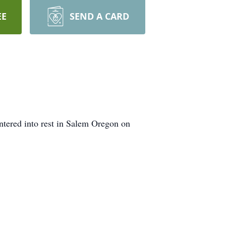
EE
SEND A CARD
ntered into rest in Salem Oregon on