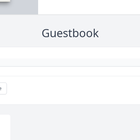
Guestbook
e