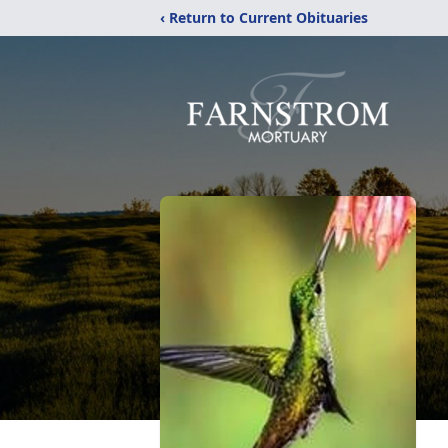
‹ Return to Current Obituaries