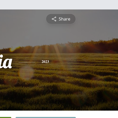
Share
ia
2023