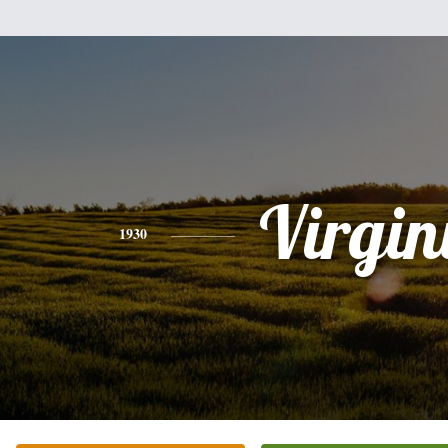
Virgin
1930