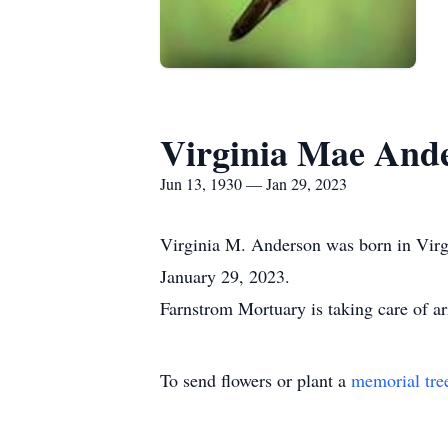
Virginia Mae And
Jun 13, 1930 — Jan 29, 2023
Virginia M. Anderson was born in Virgi
January 29, 2023.
Farnstrom Mortuary is taking care of a
To send flowers or plant a
memorial tre