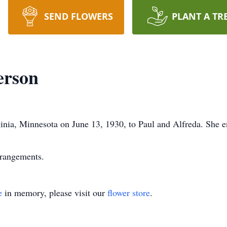
SEND FLOWERS
PLANT A TR
erson
nia, Minnesota on June 13, 1930, to Paul and Alfreda. She e
rrangements.
e
in memory, please visit our
flower store
.