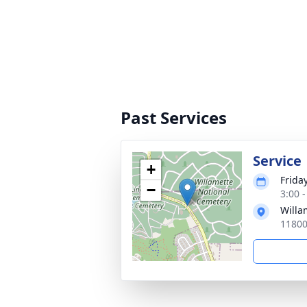
Past Services
Service
+
Friday
−
3:00 -
Willa
11800