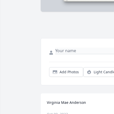
Add Photos
Light Candl
Virginia Mae Anderson