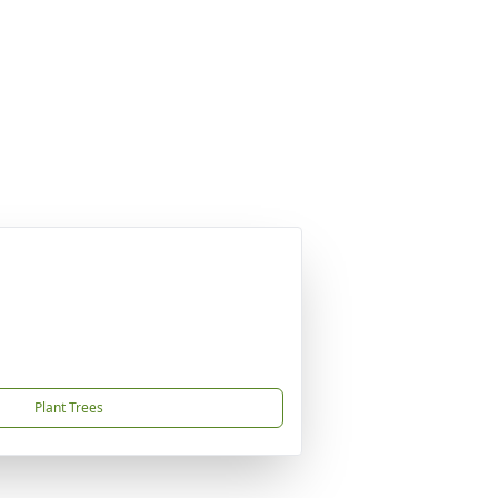
Plant Trees