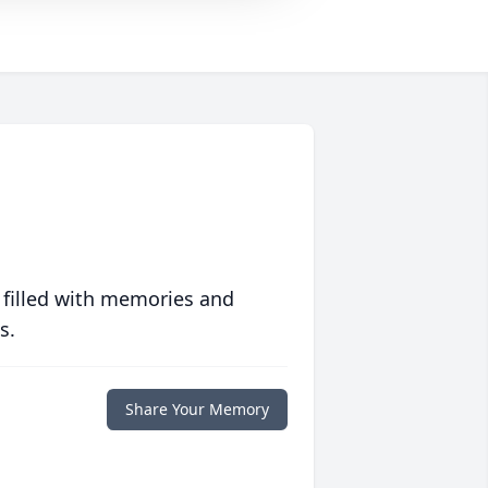
 filled with memories and
s.
Share Your Memory