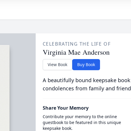
CELEBRATING THE LIFE OF
Virginia Mae Anderson
View Book
Buy Book
A beautifully bound keepsake book
condolences from family and friend
Share Your Memory
Contribute your memory to the online
guestbook to be featured in this unique
keepsake book.