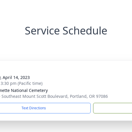
Service Schedule
, April 14, 2023
 3:30 pm (Pacific time)
mette National Cemetery
 Southeast Mount Scott Boulevard, Portland, OR 97086
Text Directions