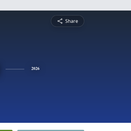
Share
2026