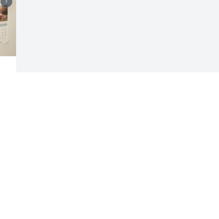
 
 
Visits: 130