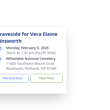
raveside for Vera Elaine
insworth
Monday, February 9, 2026
Starts at 1:30 pm (Pacific time)
Willamette National Cemetery
11800 Southeast Mount Scott
Boulevard, Portland, OR 97086
Text Directions
Plant Trees