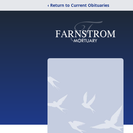
‹ Return to Current Obituaries