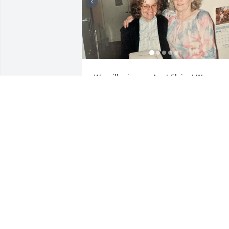
We will miss our Aunt Elaine! We are 
sending love and prayers to all of the 
family. We love the last picture of Elaine
with all her siblings and her parents 
goofing off. We are sure they are all 
having a grand time all together again.
❤️
JERRY & CINDY GODDARD
Feb 04, 2026