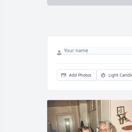
Add Photos
Light Candl