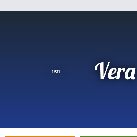
Vera
1931