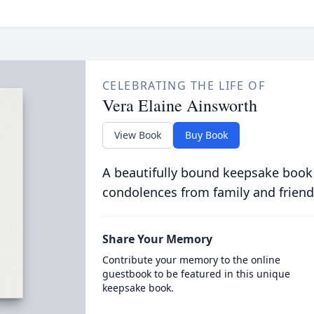
CELEBRATING THE LIFE OF
Vera Elaine Ainsworth
View Book
Buy Book
A beautifully bound keepsake book
condolences from family and friend
Share Your Memory
Contribute your memory to the online
guestbook to be featured in this unique
keepsake book.