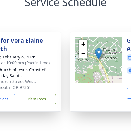
Service Schedule
for Vera Elaine
G
+
rth
A
−
y, February 6, 2026
 at 10:00 am (Pacific time)
hurch of Jesus Christ of
r-day Saints
hurch Street West,
outh, OR 97361
ctions
Plant Trees