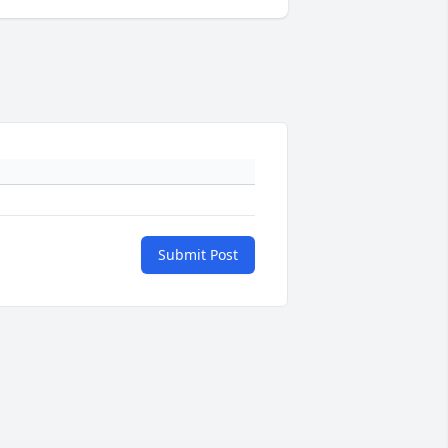
Submit Post