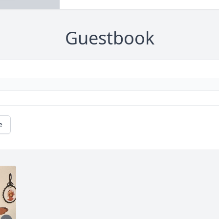
Guestbook
e