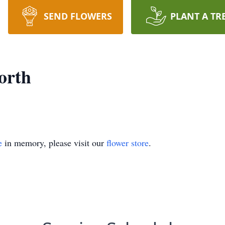
SEND FLOWERS
PLANT A TR
orth
e
in memory, please visit our
flower store
.