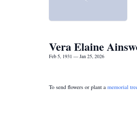
Vera Elaine Ainsw
Feb 5, 1931 — Jan 25, 2026
To send flowers or plant a
memorial tre