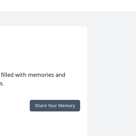
 filled with memories and
s.
Share Your Memory