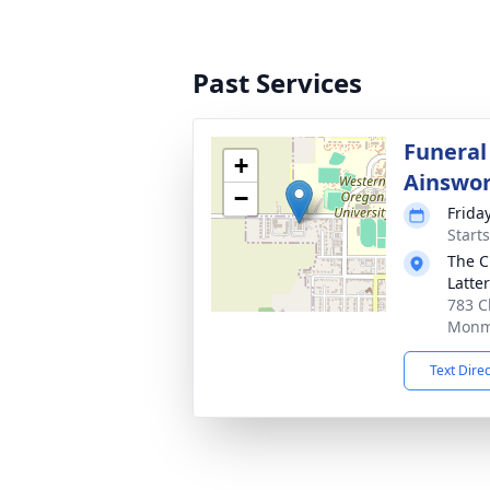
Past Services
Funeral 
+
Ainswo
−
Frida
Starts
The C
Latte
783 C
Monm
Text Dire