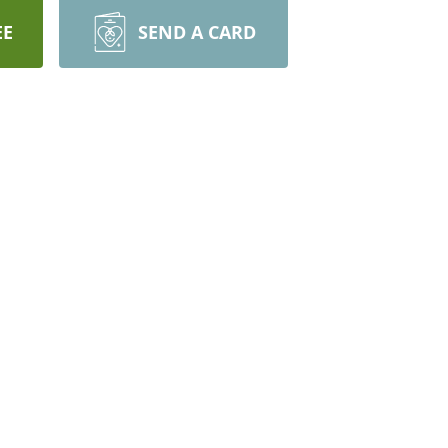
EE
SEND A CARD