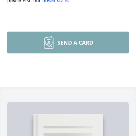
please visit our
flower store
.
SEND A CARD