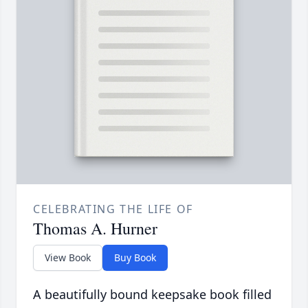
CELEBRATING THE LIFE OF
Thomas A. Hurner
View Book
Buy Book
A beautifully bound keepsake book filled