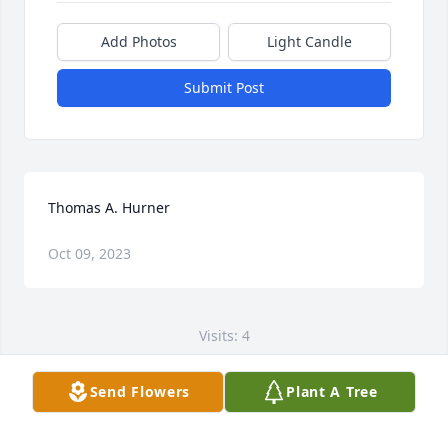
Add Photos
Light Candle
Submit Post
Thomas A. Hurner
Oct 09, 2023
Visits: 4
This site is protected by reCAPTCHA and the
Send Flowers
Plant A Tree
Google
Privacy Policy
and
Terms of Service
apply.
Service map data ©
OpenStreetMap
contributors