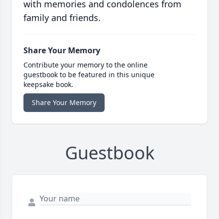
with memories and condolences from
family and friends.
Share Your Memory
Contribute your memory to the online
guestbook to be featured in this unique
keepsake book.
Share Your Memory
Guestbook