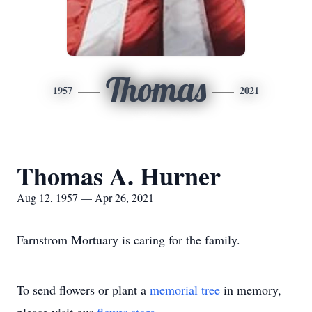
Thomas
1957
2021
Thomas A. Hurner
Aug 12, 1957 — Apr 26, 2021
Farnstrom Mortuary is caring for the family.
To send flowers or plant a
memorial tree
in memory,