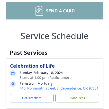
SEND A CARD
Service Schedule
Past Services
Celebration of Life
Sunday, February 18, 2024
Starts at 1:00 pm (Pacific time)
Farnstrom Mortuary
410 Monmouth Street, Independence, OR 97351
Get Directions
Plant Trees