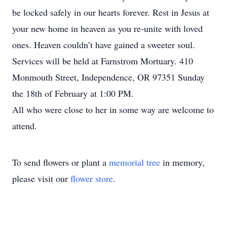
be locked safely in our hearts forever. Rest in Jesus at
your new home in heaven as you re-unite with loved
ones. Heaven couldn’t have gained a sweeter soul.
Services will be held at Farnstrom Mortuary. 410
Monmouth Street, Independence, OR 97351 Sunday
the 18th of February at 1:00 PM.
All who were close to her in some way are welcome to
attend.
To send flowers or plant a
memorial tree
in memory,
please visit our
flower store
.