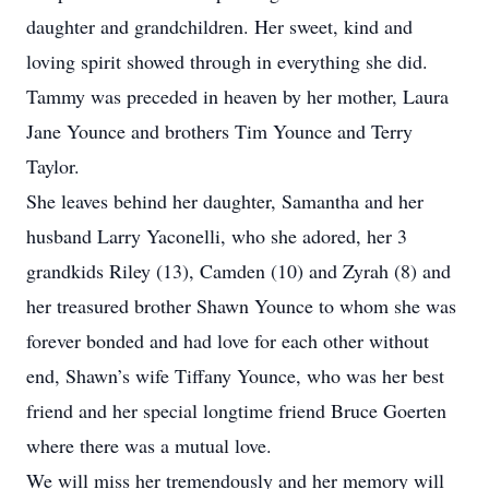
daughter and grandchildren. Her sweet, kind and
loving spirit showed through in everything she did.
Tammy was preceded in heaven by her mother, Laura
Jane Younce and brothers Tim Younce and Terry
Taylor.
She leaves behind her daughter, Samantha and her
husband Larry Yaconelli, who she adored, her 3
grandkids Riley (13), Camden (10) and Zyrah (8) and
her treasured brother Shawn Younce to whom she was
forever bonded and had love for each other without
end, Shawn’s wife Tiffany Younce, who was her best
friend and her special longtime friend Bruce Goerten
where there was a mutual love.
We will miss her tremendously and her memory will