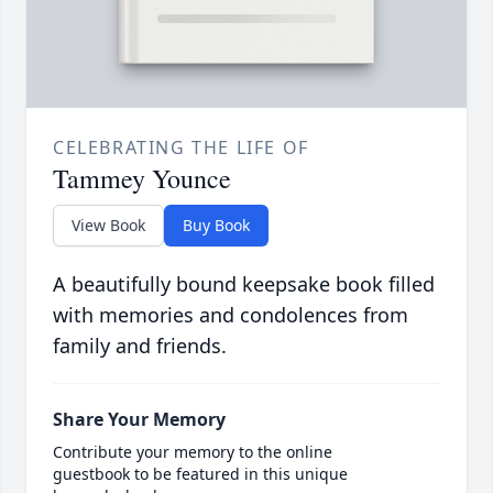
CELEBRATING THE LIFE OF
Tammey Younce
View Book
Buy Book
A beautifully bound keepsake book filled
with memories and condolences from
family and friends.
Share Your Memory
Contribute your memory to the online
guestbook to be featured in this unique