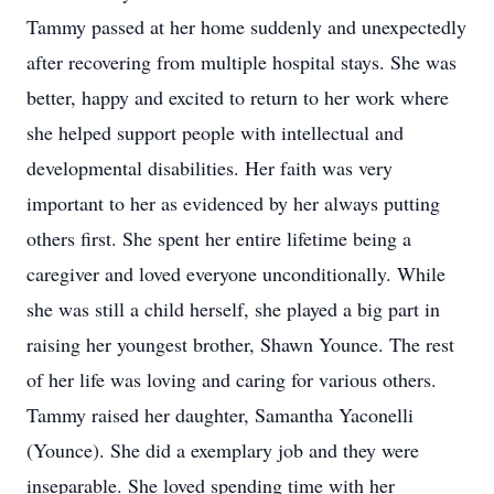
Tammy passed at her home suddenly and unexpectedly
after recovering from multiple hospital stays. She was
better, happy and excited to return to her work where
she helped support people with intellectual and
developmental disabilities. Her faith was very
important to her as evidenced by her always putting
others first. She spent her entire lifetime being a
caregiver and loved everyone unconditionally. While
she was still a child herself, she played a big part in
raising her youngest brother, Shawn Younce. The rest
of her life was loving and caring for various others.
Tammy raised her daughter, Samantha Yaconelli
(Younce). She did a exemplary job and they were
inseparable. She loved spending time with her