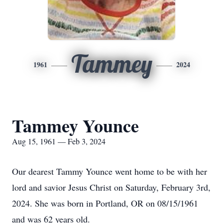
Tammey
1961
2024
Tammey Younce
Aug 15, 1961 — Feb 3, 2024
Our dearest Tammy Younce went home to be with her
lord and savior Jesus Christ on Saturday, February 3rd,
2024. She was born in Portland, OR on 08/15/1961
and was 62 years old.