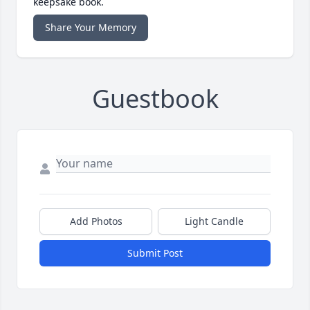
keepsake book.
Share Your Memory
Guestbook
Add Photos
Light Candle
Submit Post