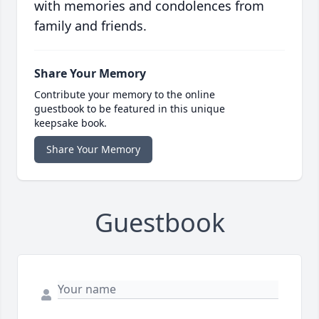
with memories and condolences from
family and friends.
Share Your Memory
Contribute your memory to the online
guestbook to be featured in this unique
keepsake book.
Share Your Memory
Guestbook