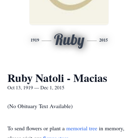
Ruby
1919
2015
Ruby Natoli - Macias
Oct 13, 1919 — Dec 1, 2015
(No Obituary Text Available)
To send flowers or plant a
memorial tree
in memory,