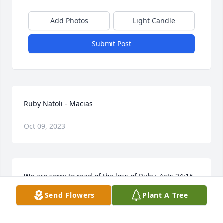
Add Photos
Light Candle
Submit Post
Ruby Natoli - Macias
Oct 09, 2023
We are sorry to read of the loss of Ruby. Acts 24:15 
says, "There is going to be a resurrection." A real 
Send Flowers
Plant A Tree
hope of being reunited with Ruby again. Sincerely, 
Jeff and Marilynn