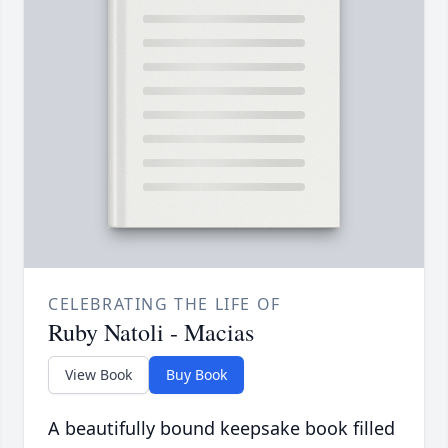
CELEBRATING THE LIFE OF
Ruby Natoli - Macias
View Book
Buy Book
A beautifully bound keepsake book filled