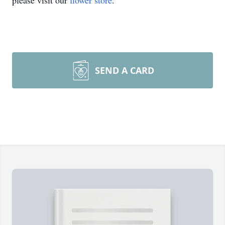
please visit our
flower store
.
SEND A CARD