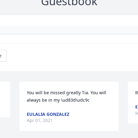
Guestbook
e
You will be missed greatly Tia. You will 
R
always be in my \ud83d\udc9c
E
M
EULALIA GONZALEZ
Apr 01, 2021