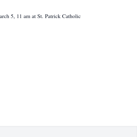
rch 5, 11 am at St. Patrick Catholic