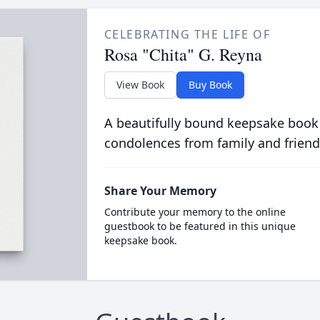
CELEBRATING THE LIFE OF
Rosa "Chita" G. Reyna
View Book
Buy Book
A beautifully bound keepsake book
condolences from family and friend
Share Your Memory
Contribute your memory to the online
guestbook to be featured in this unique
keepsake book.