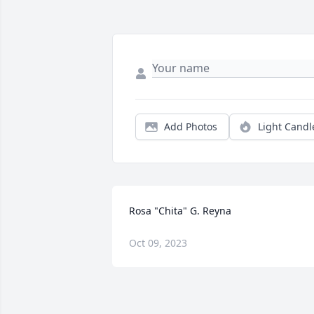
Add Photos
Light Candl
Rosa "Chita" G. Reyna
Oct 09, 2023