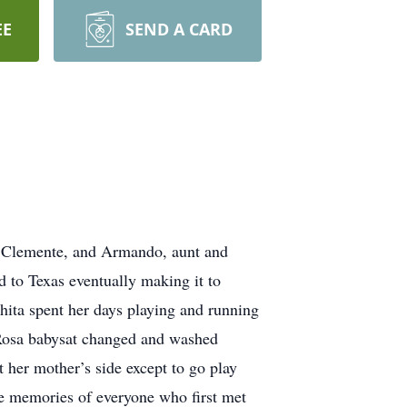
EE
SEND A CARD
o Clemente, and Armando, aunt and
 to Texas eventually making it to
Chita spent her days playing and running
Rosa babysat changed and washed
t her mother’s side except to go play
e memories of everyone who first met