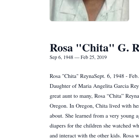
Rosa "Chita" G. 
Sep 6, 1948 — Feb 25, 2019
Rosa "Chita" ReynaSept. 6, 1948 - Feb
Daughter of Maria Angelita Garcia Rey
great aunt to many, Rosa “Chita” Reyna
Oregon. In Oregon, Chita lived with her
about. She learned from a very young 
diapers for the children she watched whe
and interact with the other kids. Ros