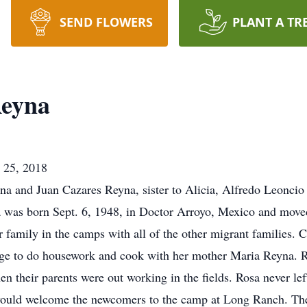
SEND FLOWERS
PLANT A TR
Reyna
. 25, 2018
na and Juan Cazares Reyna, sister to Alicia, Alfredo Leonci
 was born Sept. 6, 1948, in Doctor Arroyo, Mexico and moved
 family in the camps with all of the other migrant families. 
age to do housework and cook with her mother Maria Reyna. 
n their parents were out working in the fields. Rosa never lef
a would welcome the newcomers to the camp at Long Ranch. Th