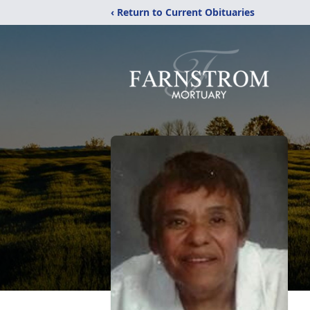
‹ Return to Current Obituaries