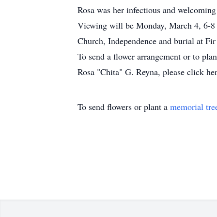
Rosa was her infectious and welcoming
Viewing will be Monday, March 4, 6-8 p
Church, Independence and burial at Fir
To send a flower arrangement or to pla
Rosa "Chita" G. Reyna, please click her
To send flowers or plant a
memorial tre