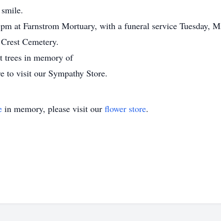
 smile.
m at Farnstrom Mortuary, with a funeral service Tuesday, Ma
 Crest Cemetery.
nt trees in memory of
e to visit our Sympathy Store.
e
in memory, please visit our
flower store
.