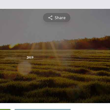
Share
2019