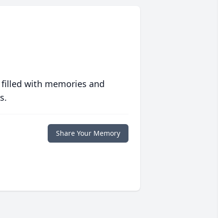
 filled with memories and
s.
Share Your Memory