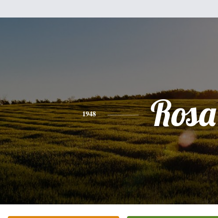
Rosa
1948