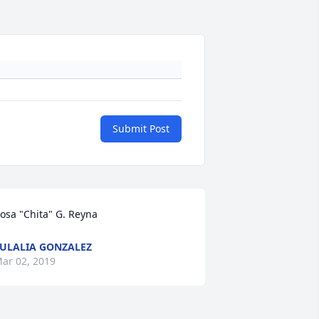
Submit Post
osa "Chita" G. Reyna
ULALIA GONZALEZ
ar 02, 2019