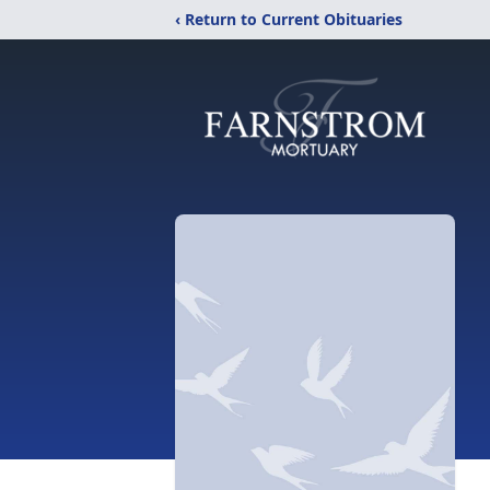
‹ Return to Current Obituaries