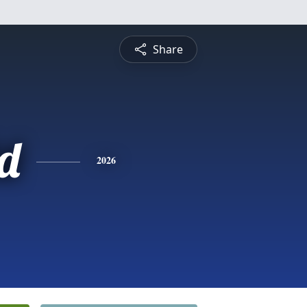
Share
d
2026