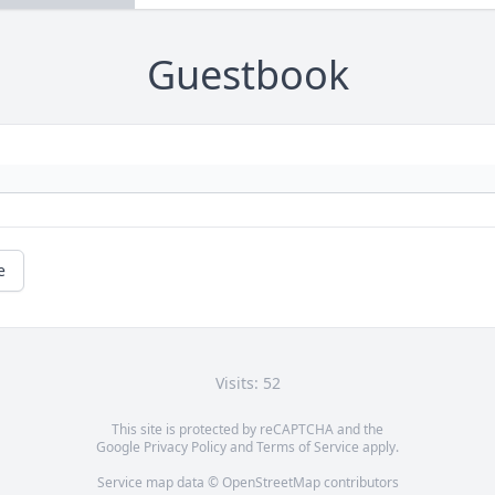
Guestbook
e
Visits: 52
This site is protected by reCAPTCHA and the
Google
Privacy Policy
and
Terms of Service
apply.
Service map data ©
OpenStreetMap
contributors