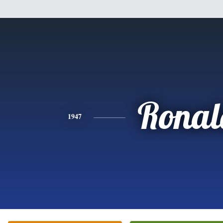
Ronal
1947