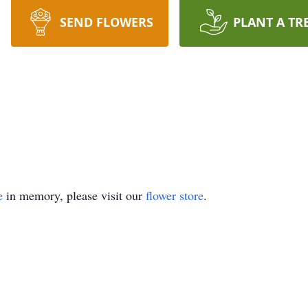
SEND FLOWERS
PLANT A TR
e
in memory, please visit our
flower store
.