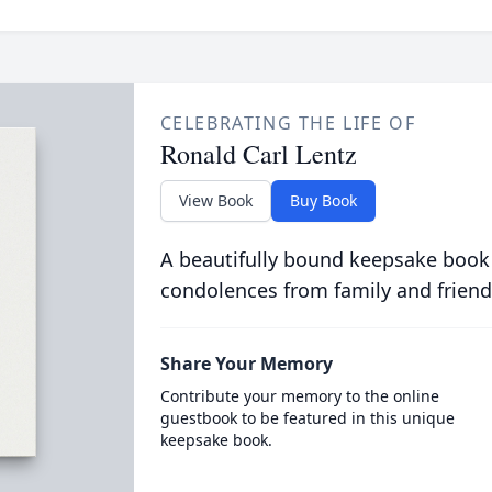
CELEBRATING THE LIFE OF
Ronald Carl Lentz
View Book
Buy Book
A beautifully bound keepsake book
condolences from family and friend
Share Your Memory
Contribute your memory to the online
guestbook to be featured in this unique
keepsake book.