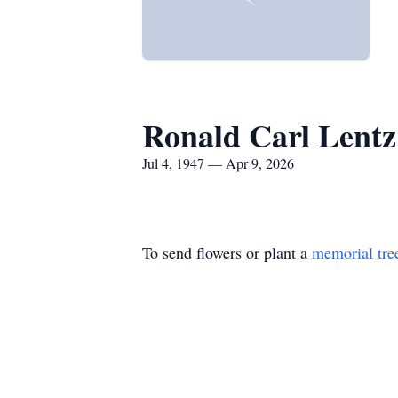
Ronald Carl Lentz
Jul 4, 1947 — Apr 9, 2026
To send flowers or plant a
memorial tre