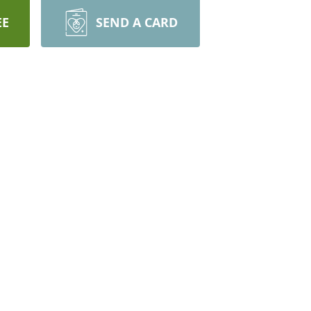
EE
SEND A CARD