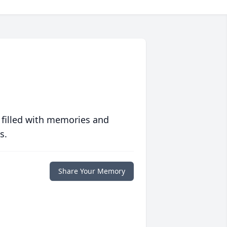
 filled with memories and
s.
Share Your Memory