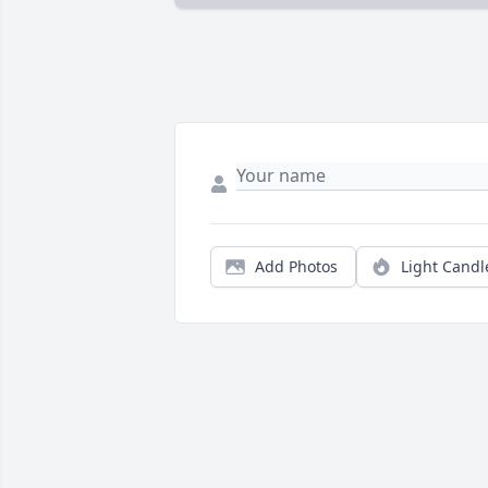
Add Photos
Light Candl