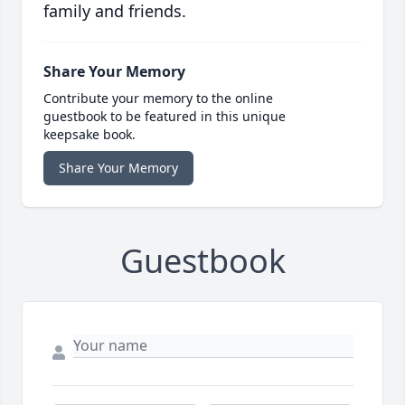
family and friends.
Share Your Memory
Contribute your memory to the online
guestbook to be featured in this unique
keepsake book.
Share Your Memory
Guestbook