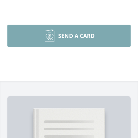
SEND A CARD