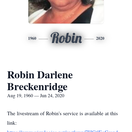
Robin
1960
2020
Robin Darlene
Breckenridge
Aug 19, 1960 — Jun 24, 2020
The livestream of Robin's service is available at this
link: