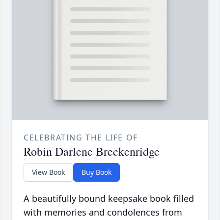
CELEBRATING THE LIFE OF
Robin Darlene Breckenridge
View Book
Buy Book
A beautifully bound keepsake book filled
with memories and condolences from