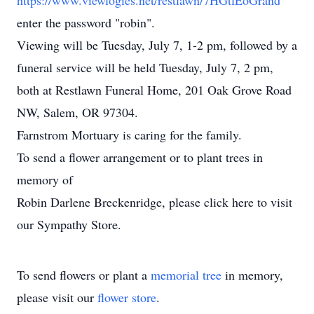
https://www.viewlogies.net/restlawn/7HGtlEoGrand
enter the password "robin".
Viewing will be Tuesday, July 7, 1-2 pm, followed by a
funeral service will be held Tuesday, July 7, 2 pm,
both at Restlawn Funeral Home, 201 Oak Grove Road
NW, Salem, OR 97304.
Farnstrom Mortuary is caring for the family.
To send a flower arrangement or to plant trees in
memory of
Robin Darlene Breckenridge, please click here to visit
our Sympathy Store.
To send flowers or plant a
memorial tree
in memory,
please visit our
flower store
.