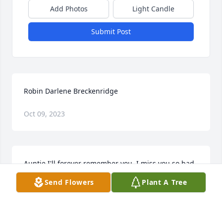
Add Photos
Light Candle
Submit Post
Robin Darlene Breckenridge
Oct 09, 2023
Auntie I'll forever remember you. I miss you so bad 
and not having you one phone call away hurts. Ik 
Send Flowers
Plant A Tree
you're laughing at the fact you're getting to hold 
and spoil Jr before me. I find peace in knowing 
you're in heaven protecting my son until I can get 