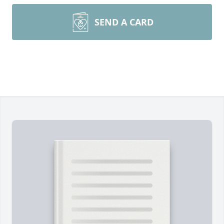
SEND A CARD