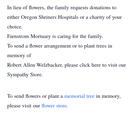
In lieu of flowers, the family requests donations to
either Oregon Shriners Hospitals or a charity of your
choice.
Farnstrom Mortuary is caring for the family.
To send a flower arrangement or to plant trees in
memory of
Robert Allen Welzbacker, please click here to visit our
Sympathy Store.
To send flowers or plant a
memorial tree
in memory,
please visit our
flower store
.