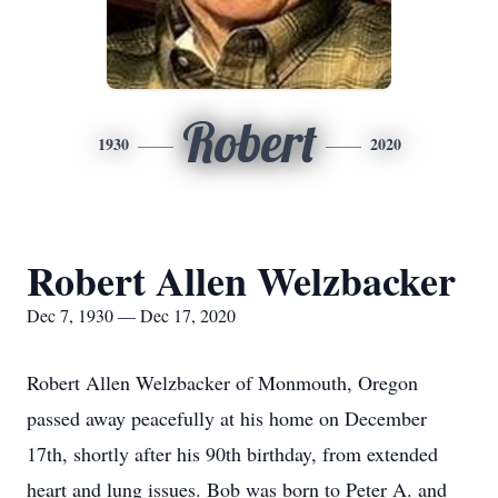
Robert
1930
2020
Robert Allen Welzbacker
Dec 7, 1930 — Dec 17, 2020
Robert Allen Welzbacker of Monmouth, Oregon
passed away peacefully at his home on December
17th, shortly after his 90th birthday, from extended
heart and lung issues. Bob was born to Peter A. and