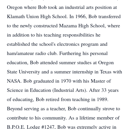
Oregon where Bob took an industrial arts position at
Klamath Union High School. In 1966, Bob transferred
to the newly constructed Mazama High School, where
in addition to his teaching responsibilities he
established the school's electronics program and
ham/amateur radio club. Furthering his personal
education, Bob attended summer studies at Oregon
State University and a summer internship in Texas with
NASA. Bob graduated in 1970 with his Master of
Science in Education (Industrial Arts). After 33 years
of educating, Bob retired from teaching in 1989.
Beyond serving as a teacher, Bob continually strove to
contribute to his community. As a lifetime member of
B.P.O.E. Lodge #1247, Bob was extremely active in