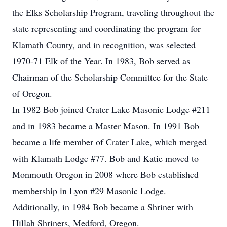
the Elks Scholarship Program, traveling throughout the
state representing and coordinating the program for
Klamath County, and in recognition, was selected
1970-71 Elk of the Year. In 1983, Bob served as
Chairman of the Scholarship Committee for the State
of Oregon.
In 1982 Bob joined Crater Lake Masonic Lodge #211
and in 1983 became a Master Mason. In 1991 Bob
became a life member of Crater Lake, which merged
with Klamath Lodge #77. Bob and Katie moved to
Monmouth Oregon in 2008 where Bob established
membership in Lyon #29 Masonic Lodge.
Additionally, in 1984 Bob became a Shriner with
Hillah Shriners, Medford, Oregon.