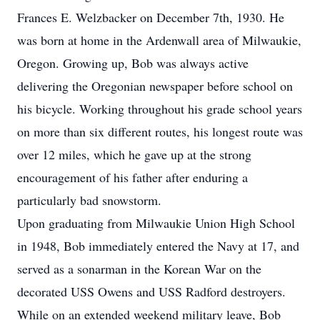
Frances E. Welzbacker on December 7th, 1930. He
was born at home in the Ardenwall area of Milwaukie,
Oregon. Growing up, Bob was always active
delivering the Oregonian newspaper before school on
his bicycle. Working throughout his grade school years
on more than six different routes, his longest route was
over 12 miles, which he gave up at the strong
encouragement of his father after enduring a
particularly bad snowstorm.
Upon graduating from Milwaukie Union High School
in 1948, Bob immediately entered the Navy at 17, and
served as a sonarman in the Korean War on the
decorated USS Owens and USS Radford destroyers.
While on an extended weekend military leave, Bob