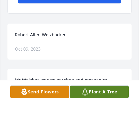
Robert Allen Welzbacker
Oct 09, 2023
Mr Welzbacker was my shop and mechanical 
drawing teacher I remember I was making a 
Send Flowers
Plant A Tree
computer shelf for my mom and there was a piece 
that broke he came over to me and said "Jason you 
look like you need help" so he showed me how to fix 
it to where you couldn't tell it had ever broke my 
mom still uses that shelf I made her back in 84 
when I was a freshman at Mazama. He was one of 