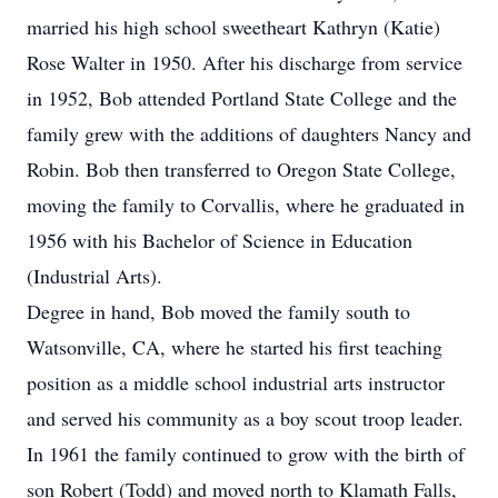
married his high school sweetheart Kathryn (Katie)
Rose Walter in 1950. After his discharge from service
in 1952, Bob attended Portland State College and the
family grew with the additions of daughters Nancy and
Robin. Bob then transferred to Oregon State College,
moving the family to Corvallis, where he graduated in
1956 with his Bachelor of Science in Education
(Industrial Arts).
Degree in hand, Bob moved the family south to
Watsonville, CA, where he started his first teaching
position as a middle school industrial arts instructor
and served his community as a boy scout troop leader.
In 1961 the family continued to grow with the birth of
son Robert (Todd) and moved north to Klamath Falls,