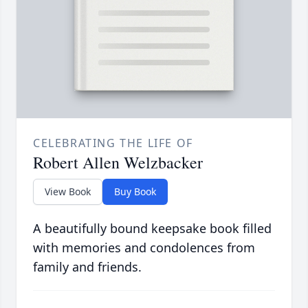
CELEBRATING THE LIFE OF
Robert Allen Welzbacker
View Book
Buy Book
A beautifully bound keepsake book filled
with memories and condolences from
family and friends.