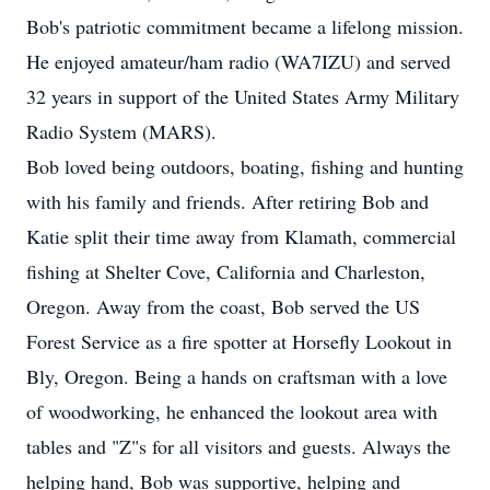
Bob's patriotic commitment became a lifelong mission.
He enjoyed amateur/ham radio (WA7IZU) and served
32 years in support of the United States Army Military
Radio System (MARS).
Bob loved being outdoors, boating, fishing and hunting
with his family and friends. After retiring Bob and
Katie split their time away from Klamath, commercial
fishing at Shelter Cove, California and Charleston,
Oregon. Away from the coast, Bob served the US
Forest Service as a fire spotter at Horsefly Lookout in
Bly, Oregon. Being a hands on craftsman with a love
of woodworking, he enhanced the lookout area with
tables and "Z"s for all visitors and guests. Always the
helping hand, Bob was supportive, helping and