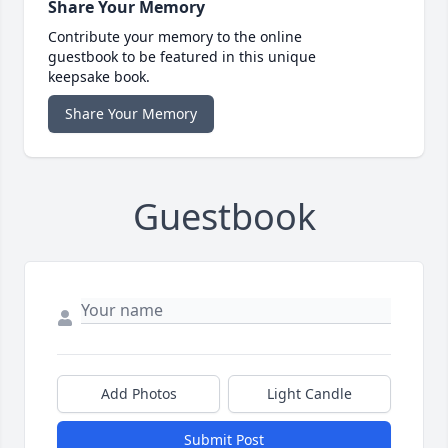
Share Your Memory
Contribute your memory to the online
guestbook to be featured in this unique
keepsake book.
Share Your Memory
Guestbook
Add Photos
Light Candle
Submit Post