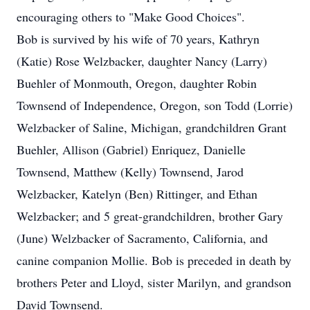
encouraging others to "Make Good Choices".
Bob is survived by his wife of 70 years, Kathryn
(Katie) Rose Welzbacker, daughter Nancy (Larry)
Buehler of Monmouth, Oregon, daughter Robin
Townsend of Independence, Oregon, son Todd (Lorrie)
Welzbacker of Saline, Michigan, grandchildren Grant
Buehler, Allison (Gabriel) Enriquez, Danielle
Townsend, Matthew (Kelly) Townsend, Jarod
Welzbacker, Katelyn (Ben) Rittinger, and Ethan
Welzbacker; and 5 great-grandchildren, brother Gary
(June) Welzbacker of Sacramento, California, and
canine companion Mollie. Bob is preceded in death by
brothers Peter and Lloyd, sister Marilyn, and grandson
David Townsend.