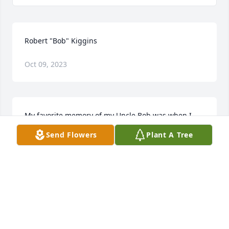
Robert "Bob" Kiggins
Oct 09, 2023
My favorite memory of my Uncle Bob was when I 
was really little and he was over for a family 
Send Flowers
Plant A Tree
gathering. I knew I had to give him the ultimate test 
to see if he was a true Kiggins. So I asked him, " 
Uncle Bob, do you like peanut butter on your 
hamburger?" He quickly replied, "Your Grandpa and 
I invented peanut butter on hamburgers." From 
that day forward I knew he was a real Kiggins and 
he had a special place in my heart!  Rest In Peace 
Uncle Bob, love always! Cinda