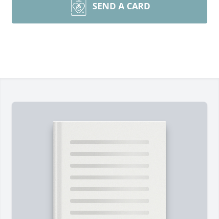
SEND A CARD