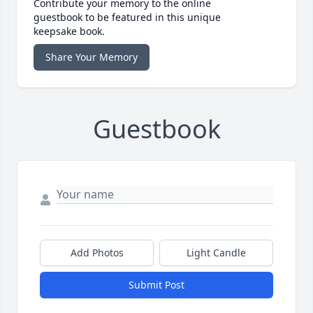
Contribute your memory to the online
guestbook to be featured in this unique
keepsake book.
Share Your Memory
Guestbook
Add Photos
Light Candle
Submit Post