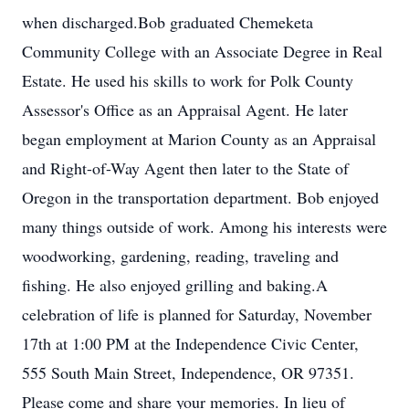
when discharged.Bob graduated Chemeketa
Community College with an Associate Degree in Real
Estate. He used his skills to work for Polk County
Assessor's Office as an Appraisal Agent. He later
began employment at Marion County as an Appraisal
and Right-of-Way Agent then later to the State of
Oregon in the transportation department. Bob enjoyed
many things outside of work. Among his interests were
woodworking, gardening, reading, traveling and
fishing. He also enjoyed grilling and baking.A
celebration of life is planned for Saturday, November
17th at 1:00 PM at the Independence Civic Center,
555 South Main Street, Independence, OR 97351.
Please come and share your memories. In lieu of