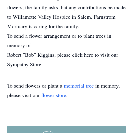
flowers, the family asks that any contributions be made
to Willamette Valley Hospice in Salem. Farnstrom
Mortuary is caring for the family.
To send a flower arrangement or to plant trees in
memory of
Robert "Bob" Kiggins, please click here to visit our
Sympathy Store.
To send flowers or plant a
memorial tree
in memory,
please visit our
flower store
.