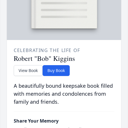
CELEBRATING THE LIFE OF
Robert "Bob" Kiggins
View Book
Buy Book
A beautifully bound keepsake book filled
with memories and condolences from
family and friends.
Share Your Memory