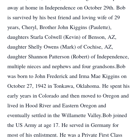
away at home in Independence on October 29th. Bob
is survived by his best friend and loving wife of 29
years, Cheryl, Brother John Kiggins (Paulette),
daughters Starla Colwell (Kevin) of Benson, AZ,
daughter Shelly Owens (Mark) of Cochise, AZ,
daughter Shannon Patterson (Robert) of Independence,
multiple nieces and nephews and four grandsons.Bob
was born to John Frederick and Irma Mae Kiggins on
October 27, 1942 in Tonkawa, Oklahoma. He spent his
early years in Colorado and then moved to Oregon and
lived in Hood River and Eastern Oregon and
eventually settled in the Willamette Valley.Bob joined
the US Army at age 17. He served in Germany for
most of his enlistment. He was a Private First Class