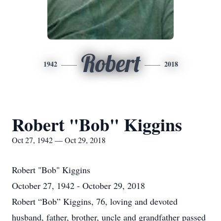
Robert
1942
2018
Robert "Bob" Kiggins
Oct 27, 1942 — Oct 29, 2018
Robert "Bob" Kiggins
October 27, 1942 - October 29, 2018
Robert “Bob” Kiggins, 76, loving and devoted
husband, father, brother, uncle and grandfather passed