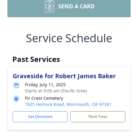
SEND A CARD
Service Schedule
Past Services
Graveside for Robert James Baker
Friday, July 11, 2025
Starts at 9:00 am (Pacific time)
Fir Crest Cemetery
7925 Helmick Road, Monmouth, OR 97361
Get Directions
Plant Trees