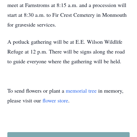
meet at Farnstroms at 8:15 a.m. and a procession will
start at 8:30 a.m. to Fir Crest Cemetery in Monmouth
for graveside services.
A potluck gathering will be at E.E. Wilson Wildlife
Refuge at 12 p.m. There will be signs along the road
to guide everyone where the gathering will be held.
To send flowers or plant a
memorial tree
in memory,
please visit our
flower store
.