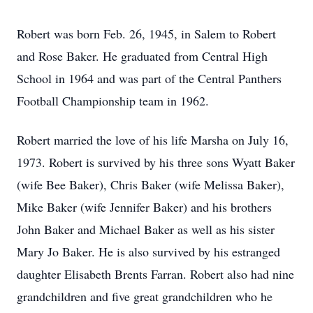
Robert was born Feb. 26, 1945, in Salem to Robert
and Rose Baker. He graduated from Central High
School in 1964 and was part of the Central Panthers
Football Championship team in 1962.
Robert married the love of his life Marsha on July 16,
1973. Robert is survived by his three sons Wyatt Baker
(wife Bee Baker), Chris Baker (wife Melissa Baker),
Mike Baker (wife Jennifer Baker) and his brothers
John Baker and Michael Baker as well as his sister
Mary Jo Baker. He is also survived by his estranged
daughter Elisabeth Brents Farran. Robert also had nine
grandchildren and five great grandchildren who he