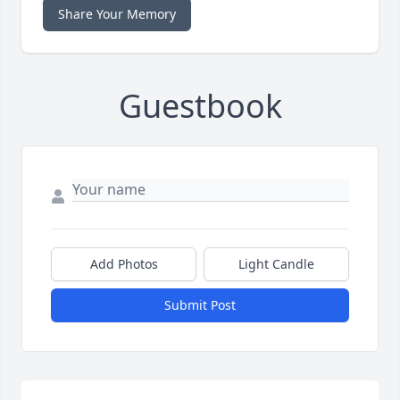
Share Your Memory
Guestbook
Add Photos
Light Candle
Submit Post