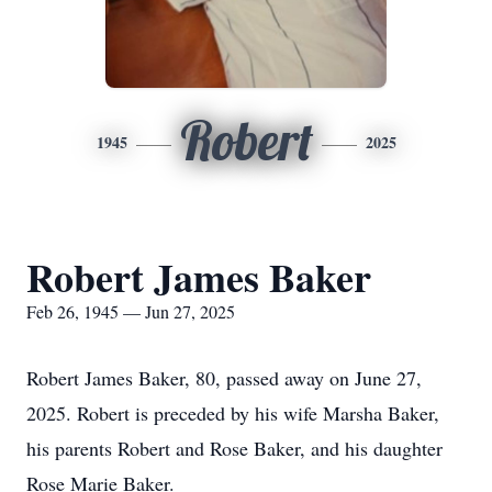
Robert
1945
2025
Robert James Baker
Feb 26, 1945 — Jun 27, 2025
Robert James Baker, 80, passed away on June 27,
2025. Robert is preceded by his wife Marsha Baker,
his parents Robert and Rose Baker, and his daughter
Rose Marie Baker.