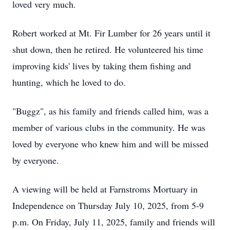
loved very much.
Robert worked at Mt. Fir Lumber for 26 years until it
shut down, then he retired. He volunteered his time
improving kids' lives by taking them fishing and
hunting, which he loved to do.
"Buggz", as his family and friends called him, was a
member of various clubs in the community. He was
loved by everyone who knew him and will be missed
by everyone.
A viewing will be held at Farnstroms Mortuary in
Independence on Thursday July 10, 2025, from 5-9
p.m. On Friday, July 11, 2025, family and friends will