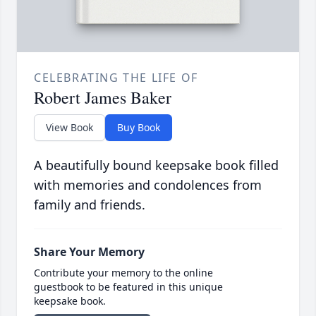
CELEBRATING THE LIFE OF
Robert James Baker
View Book
Buy Book
A beautifully bound keepsake book filled
with memories and condolences from
family and friends.
Share Your Memory
Contribute your memory to the online
guestbook to be featured in this unique
keepsake book.