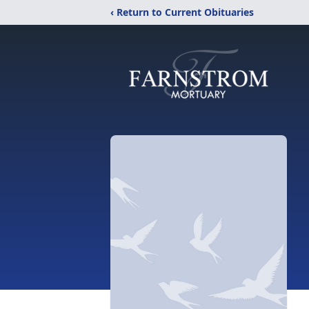
‹ Return to Current Obituaries