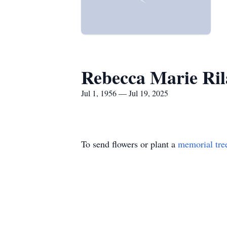
Rebecca Marie Ril
Jul 1, 1956 — Jul 19, 2025
To send flowers or plant a
memorial tre