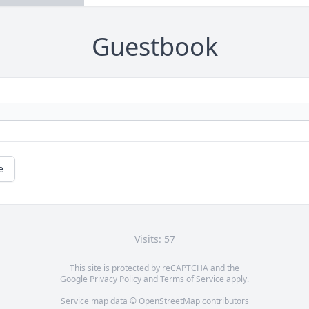
Guestbook
e
Visits: 57
This site is protected by reCAPTCHA and the
Google
Privacy Policy
and
Terms of Service
apply.
Service map data ©
OpenStreetMap
contributors