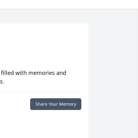
 filled with memories and
s.
Share Your Memory