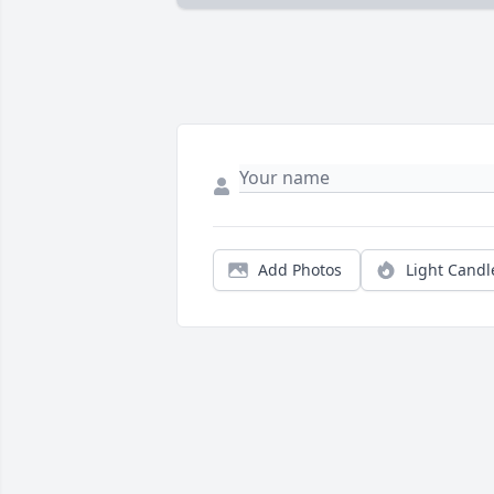
Add Photos
Light Candl