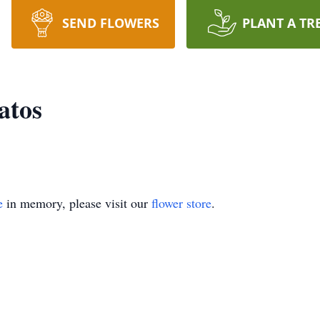
SEND FLOWERS
PLANT A TR
atos
e
in memory, please visit our
flower store
.