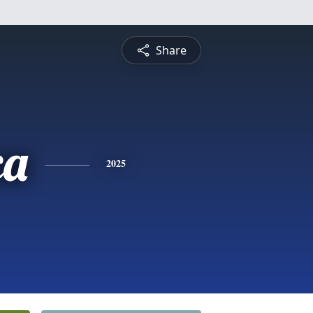
Share
ca
2025