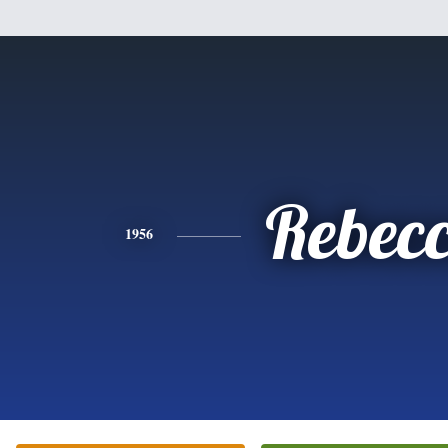
Rebec
1956