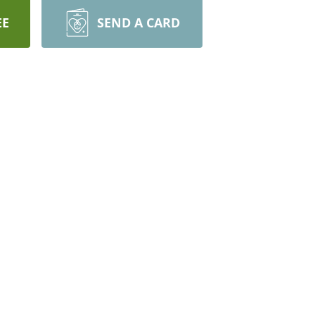
EE
SEND A CARD