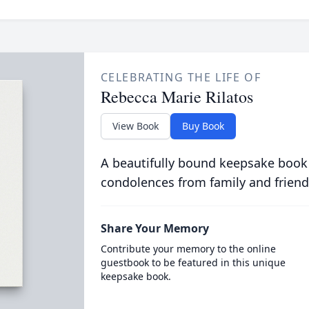
CELEBRATING THE LIFE OF
Rebecca Marie Rilatos
View Book
Buy Book
A beautifully bound keepsake book
condolences from family and friend
Share Your Memory
Contribute your memory to the online
guestbook to be featured in this unique
keepsake book.