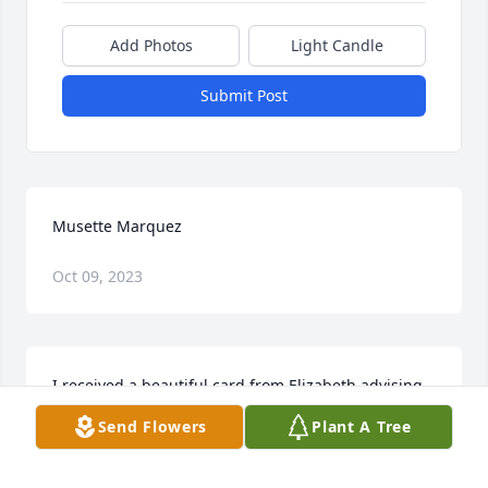
Add Photos
Light Candle
Submit Post
Musette Marquez
Oct 09, 2023
I received a beautiful card from Elizabeth advising 
me of her passing. I am forever grateful for the 
Send Flowers
Plant A Tree
time she took to share her thoughts of our time 
together and what I meant to her as her 