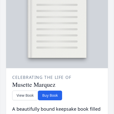
CELEBRATING THE LIFE OF
Musette Marquez
View Book
Buy Book
A beautifully bound keepsake book filled