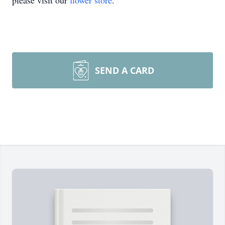
please visit our
flower store
.
SEND A CARD