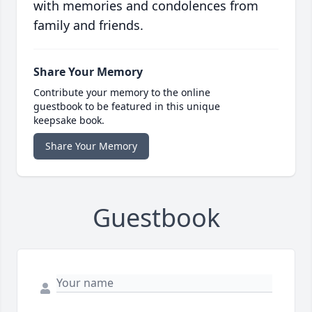
with memories and condolences from
family and friends.
Share Your Memory
Contribute your memory to the online
guestbook to be featured in this unique
keepsake book.
Share Your Memory
Guestbook