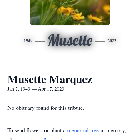
Musette
1949
2023
Musette Marquez
Jan 7, 1949 — Apr 17, 2023
No obituary found for this tribute.
To send flowers or plant a
memorial tree
in memory,