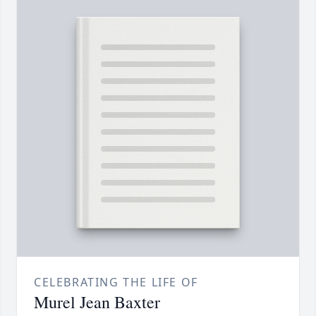
CELEBRATING THE LIFE OF
Murel Jean Baxter