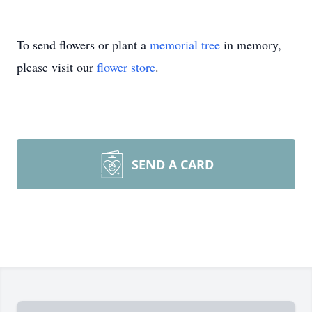
To send flowers or plant a
memorial tree
in memory,
please visit our
flower store
.
SEND A CARD