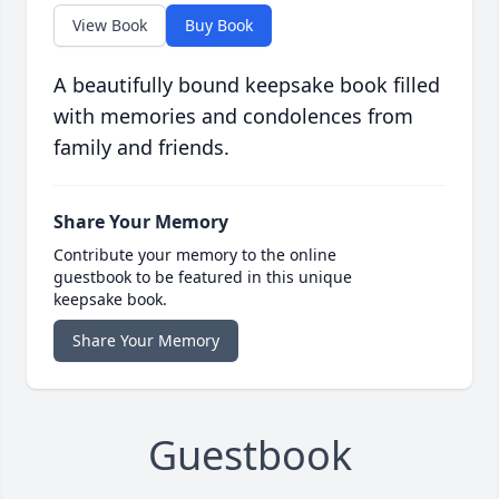
View Book
Buy Book
A beautifully bound keepsake book filled
with memories and condolences from
family and friends.
Share Your Memory
Contribute your memory to the online
guestbook to be featured in this unique
keepsake book.
Share Your Memory
Guestbook