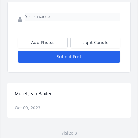
Add Photos
Light Candle
Submit Post
Murel Jean Baxter
Oct 09, 2023
Visits: 8