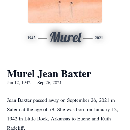
Murel
1942
2021
Murel Jean Baxter
Jan 12, 1942 — Sep 26, 2021
Jean Baxter passed away on September 26, 2021 in
Salem at the age of 79. She was born on January 12,
1942 in Little Rock, Arkansas to Euene and Ruth
Radcliff.