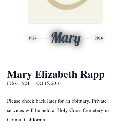
Mary
1924
2016
Mary Elizabeth Rapp
Feb 6, 1924 — Oct 15, 2016
Please check back later for an obituary. Private
services will be held at Holy Cross Cemetery in
Colma, California.