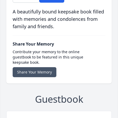
A beautifully bound keepsake book filled
with memories and condolences from
family and friends.
Share Your Memory
Contribute your memory to the online
guestbook to be featured in this unique
keepsake book.
Share Your Memory
Guestbook