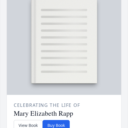
CELEBRATING THE LIFE OF
Mary Elizabeth Rapp
View Book
Buy Book