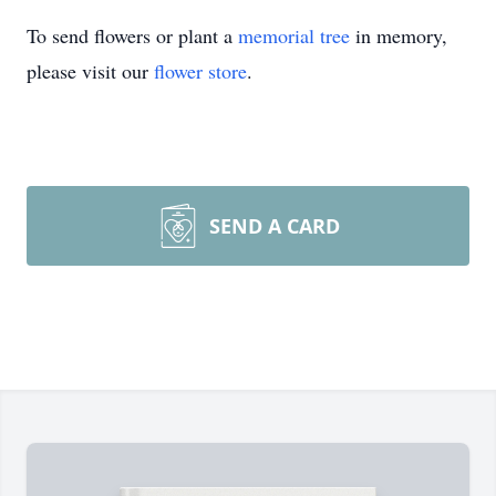
To send flowers or plant a
memorial tree
in memory,
please visit our
flower store
.
SEND A CARD