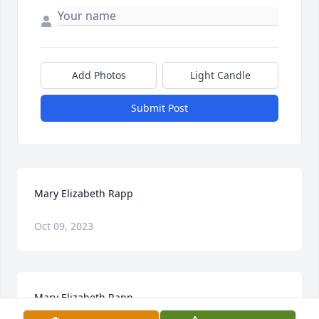
Add Photos
Light Candle
Submit Post
Mary Elizabeth Rapp
Oct 09, 2023
Mary Elizabeth Rapp