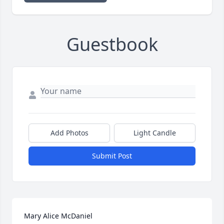
Guestbook
Add Photos
Light Candle
Submit Post
Mary Alice McDaniel