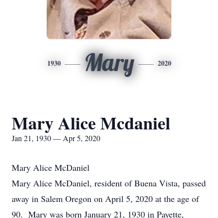
Mary
1930
2020
Mary Alice Mcdaniel
Jan 21, 1930 — Apr 5, 2020
Mary Alice McDaniel
Mary Alice McDaniel, resident of Buena Vista, passed
away in Salem Oregon on April 5, 2020 at the age of
90. Mary was born January 21, 1930 in Payette,