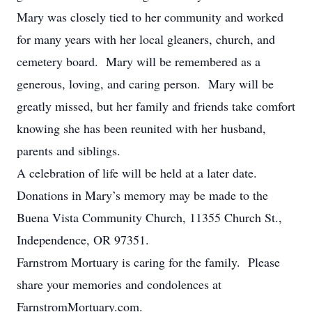
Mary was closely tied to her community and worked
for many years with her local gleaners, church, and
cemetery board. Mary will be remembered as a
generous, loving, and caring person. Mary will be
greatly missed, but her family and friends take comfort
knowing she has been reunited with her husband,
parents and siblings.
A celebration of life will be held at a later date.
Donations in Mary’s memory may be made to the
Buena Vista Community Church, 11355 Church St.,
Independence, OR 97351.
Farnstrom Mortuary is caring for the family. Please
share your memories and condolences at
FarnstromMortuary.com.