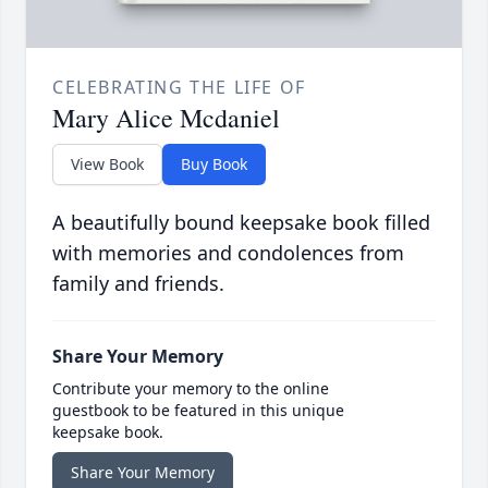
CELEBRATING THE LIFE OF
Mary Alice Mcdaniel
View Book
Buy Book
A beautifully bound keepsake book filled
with memories and condolences from
family and friends.
Share Your Memory
Contribute your memory to the online
guestbook to be featured in this unique
keepsake book.
Share Your Memory