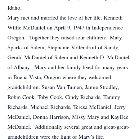
Idaho.
Mary met and married the love of her life, Kenneth
Willie McDaniel on April 9, 1947 in Independence
Oregon. Together they raised four children: Mary
Sparks of Salem, Stephanie Vollendroff of Sandy,
Gerald McDaniel of Salem and Kenneth D. McDaniel
of Albany. Mary and her family lived for many years
in Buena Vista, Oregon where they welcomed
grandchildren: Susan Van Tuinen, Jamie Stradley,
Robin Cook, Toby Cook, Cindy Richards, Tammy
Richards, Michael Richards, Teresa McDaniel, Jerry
McDaniel, Donna Harrison, Missy Mary and KayDee
McDaniel. Additionally several great and great-great-
grandchildren were the light of Mary’s life.