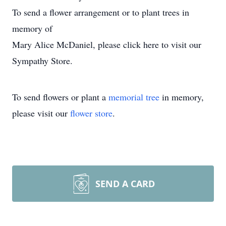
To send a flower arrangement or to plant trees in
memory of
Mary Alice McDaniel, please click here to visit our
Sympathy Store.
To send flowers or plant a
memorial tree
in memory,
please visit our
flower store
.
SEND A CARD