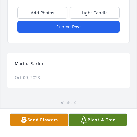
Add Photos
Light Candle
Submit Post
Martha Sartin
Oct 09, 2023
Visits: 4
This site is protected by reCAPTCHA and the
Send Flowers
Plant A Tree
Google
Privacy Policy
and
Terms of Service
apply.
Service map data ©
OpenStreetMap
contributors