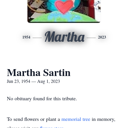
Martha
1954
2023
Martha Sartin
Jun 23, 1954 — Aug 1, 2023
No obituary found for this tribute.
To send flowers or plant a
memorial tree
in memory,