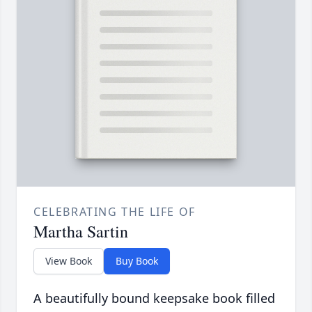
CELEBRATING THE LIFE OF
Martha Sartin
View Book
Buy Book
A beautifully bound keepsake book filled