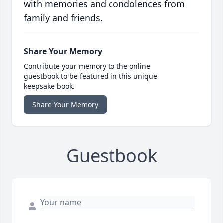
with memories and condolences from
family and friends.
Share Your Memory
Contribute your memory to the online
guestbook to be featured in this unique
keepsake book.
Share Your Memory
Guestbook