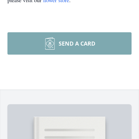
please visit our
flower store
.
SEND A CARD