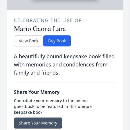
CELEBRATING THE LIFE OF
Mario Gaona Lara
View Book
Buy Book
A beautifully bound keepsake book filled
with memories and condolences from
family and friends.
Share Your Memory
Contribute your memory to the online
guestbook to be featured in this unique
keepsake book.
Share Your Memory