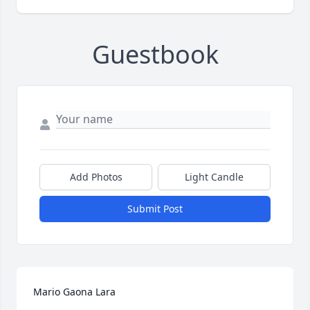
Guestbook
Add Photos
Light Candle
Submit Post
Mario Gaona Lara