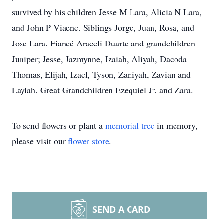
survived by his children Jesse M Lara, Alicia N Lara,
and John P Viaene. Siblings Jorge, Juan, Rosa, and
Jose Lara. Fiancé Araceli Duarte and grandchildren
Juniper; Jesse, Jazmynne, Izaiah, Aliyah, Dacoda
Thomas, Elijah, Izael, Tyson, Zaniyah, Zavian and
Laylah. Great Grandchildren Ezequiel Jr. and Zara.
To send flowers or plant a
memorial tree
in memory,
please visit our
flower store
.
SEND A CARD