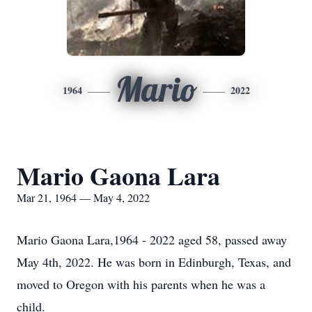
Mario
1964
2022
Mario Gaona Lara
Mar 21, 1964 — May 4, 2022
Mario Gaona Lara,1964 - 2022 aged 58, passed away
May 4th, 2022. He was born in Edinburgh, Texas, and
moved to Oregon with his parents when he was a
child.