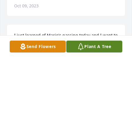
Oct 09, 2023
I just learned of Mario's passing today and I want to 
send my heart felt sympathy to the entire Lara 
Send Flowers
Plant A Tree
family.  Mario will surely be missed.  He was always 
so nice and polite to me, whenever I ran into him.  
God bless you Mario and may you rest in peace.
VERONICA (RONNIE) LEOS
May 24, 2022