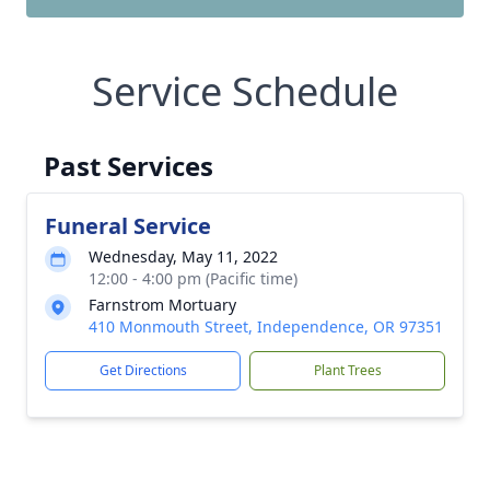
Service Schedule
Past Services
Funeral Service
Wednesday, May 11, 2022
12:00 - 4:00 pm (Pacific time)
Farnstrom Mortuary
410 Monmouth Street, Independence, OR 97351
Get Directions
Plant Trees