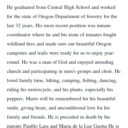
He graduated from Central High School and worked
for the state of Oregon Department of forestry for the
last 32 years. His most recent position was inmate
coordinator where he and his team of inmates fought
wildland fires and made sure our beautiful Oregon
campsites and trails were ready for us to enjoy year-
round. He was a man of God and enjoyed attending
church and participating in men's groups and choir. He
loved family time, hiking, camping, fishing, dancing,
riding his motorcycle, and his plants, especially his
peppers. Mario will be remembered for his beautiful
smile, giving heart, and unconditional love for his
family and friends. He is preceded in death by his
parents Panfilo Lara and Maria de la Luz Gaona He is