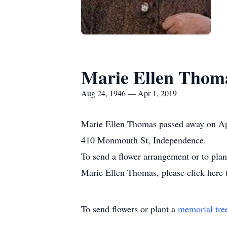
Marie Ellen Thom
Aug 24, 1946 — Apr 1, 2019
Marie Ellen Thomas passed away on Apr
410 Monmouth St, Independence.
To send a flower arrangement or to pla
Marie Ellen Thomas, please click here 
To send flowers or plant a
memorial tre