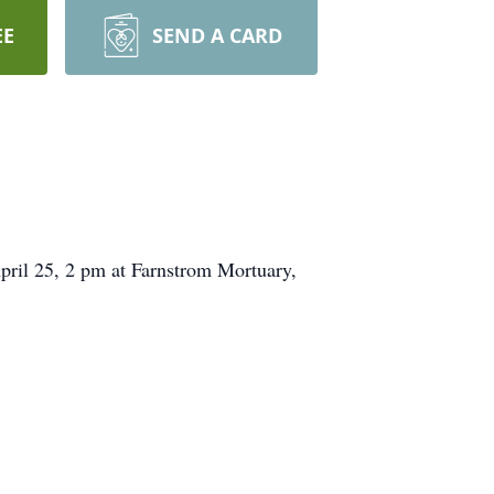
EE
SEND A CARD
pril 25, 2 pm at Farnstrom Mortuary,