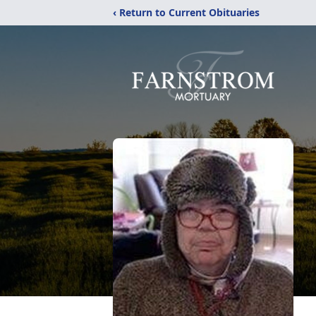
‹ Return to Current Obituaries