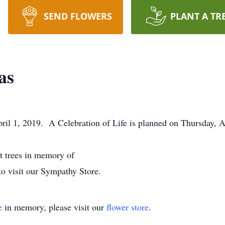
SEND FLOWERS
PLANT A TR
as
il 1, 2019. A Celebration of Life is planned on Thursday, A
nt trees in memory of
to visit our Sympathy Store.
e
in memory, please visit our
flower store
.