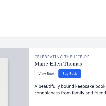
CELEBRATING THE LIFE OF
Marie Ellen Thomas
View Book
Buy Book
A beautifully bound keepsake book
condolences from family and friend