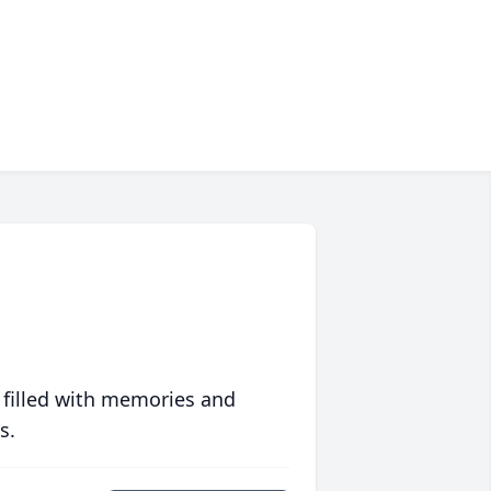
 filled with memories and
s.