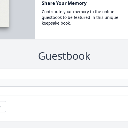
Share Your Memory
Contribute your memory to the online
guestbook to be featured in this unique
keepsake book.
Guestbook
e