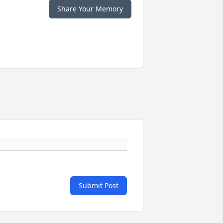
Share Your Memory
Submit Post