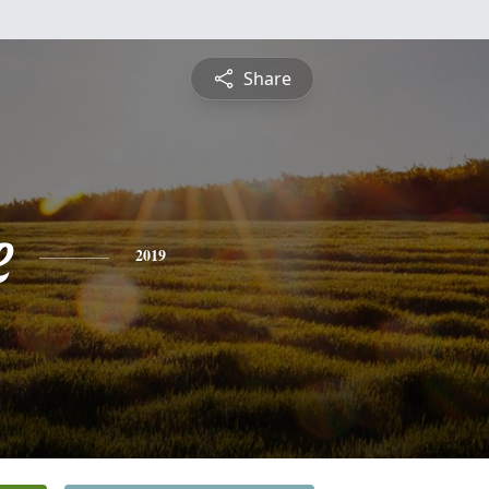
Share
e
2019