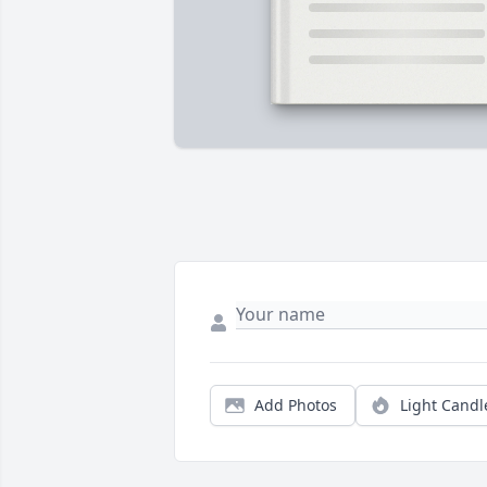
Add Photos
Light Candl