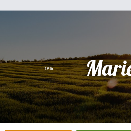
Mari
1946