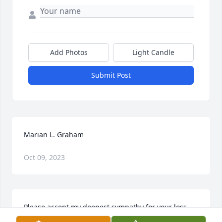
Add Photos
Light Candle
Submit Post
Marian L. Graham
Oct 09, 2023
Please accept my deepest sympathy for your loss. 
Our heavenly Father gives us comfort and hope for 