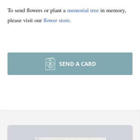
To send flowers or plant a
memorial tree
in memory,
please visit our
flower store
.
SEND A CARD