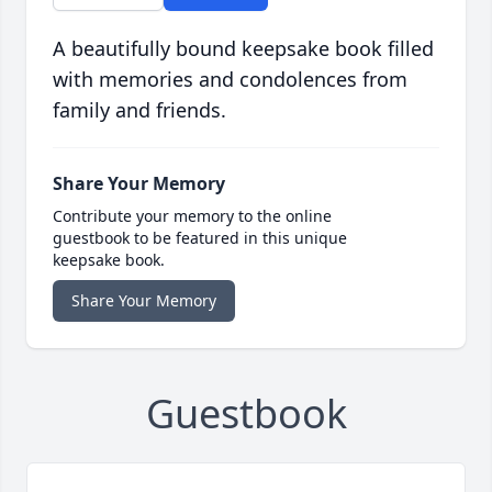
A beautifully bound keepsake book filled
with memories and condolences from
family and friends.
Share Your Memory
Contribute your memory to the online
guestbook to be featured in this unique
keepsake book.
Share Your Memory
Guestbook