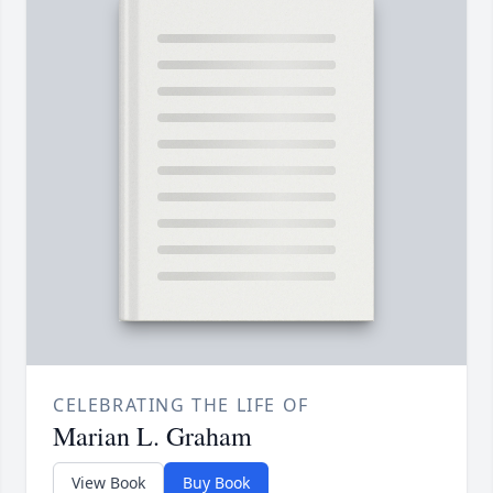
CELEBRATING THE LIFE OF
Marian L. Graham
View Book
Buy Book