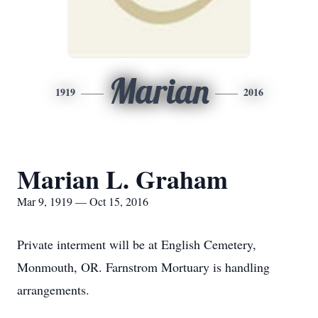
Marian
1919
2016
Marian L. Graham
Mar 9, 1919 — Oct 15, 2016
Private interment will be at English Cemetery,
Monmouth, OR. Farnstrom Mortuary is handling
arrangements.