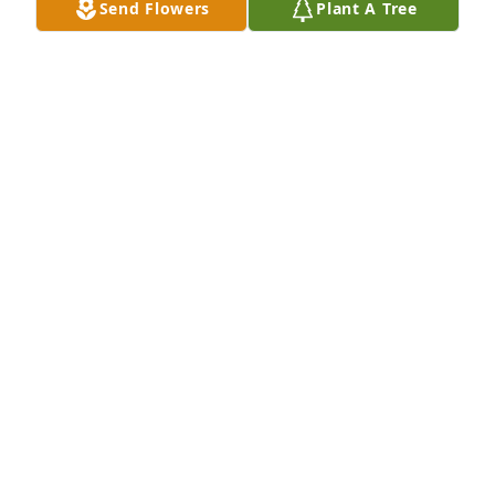
Send Flowers
Plant A Tree
those who have fallen asleep in death. John 5:28,29 
Revelation 21:3-5 Psalms 37:29
ANNETTE
Apr 08, 2021
Marian L. Graham
Jan 22, 2021
Visits: 5
This site is protected by reCAPTCHA and the
Google
Privacy Policy
and
Terms of Service
apply.
Service map data ©
OpenStreetMap
contributors