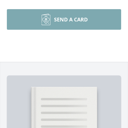
SEND A CARD