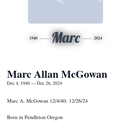
Marc
1940
2024
Marc Allan McGowan
Dec 4, 1940 — Dec 26, 2024
Marc A. McGowan 12/4/40- 12/26/24
Born in Pendleton Oregon