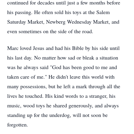
continued for decades until just a few months before
his passing. He often sold his toys at the Salem
Saturday Market, Newberg Wednesday Market, and
even sometimes on the side of the road.
Marc loved Jesus and had his Bible by his side until
his last day. No matter how sad or bleak a situation
was he always said "God has been good to me and
taken care of me." He didn't leave this world with
many possessions, but he left a mark through all the
lives he touched. His kind words to a stranger, his
music, wood toys he shared generously, and always
standing up for the underdog, will not soon be
forgotten.