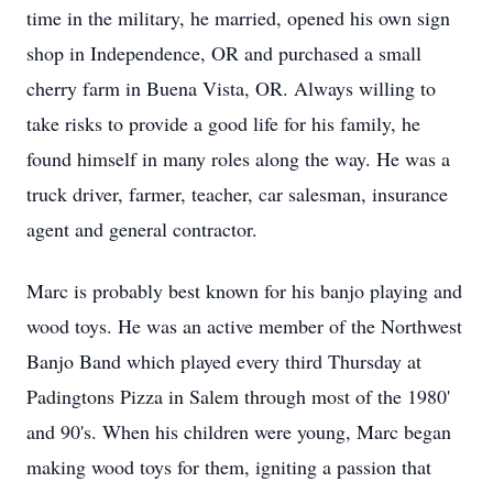
time in the military, he married, opened his own sign
shop in Independence, OR and purchased a small
cherry farm in Buena Vista, OR. Always willing to
take risks to provide a good life for his family, he
found himself in many roles along the way. He was a
truck driver, farmer, teacher, car salesman, insurance
agent and general contractor.
Marc is probably best known for his banjo playing and
wood toys. He was an active member of the Northwest
Banjo Band which played every third Thursday at
Padingtons Pizza in Salem through most of the 1980'
and 90's. When his children were young, Marc began
making wood toys for them, igniting a passion that