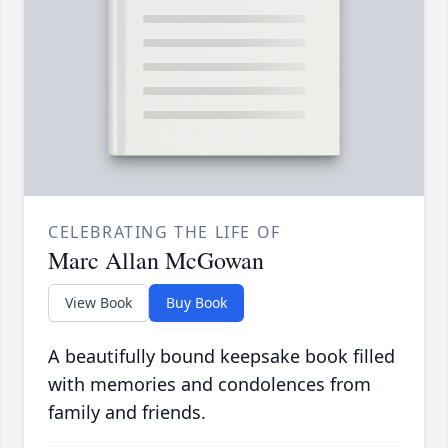
CELEBRATING THE LIFE OF
Marc Allan McGowan
View Book
Buy Book
A beautifully bound keepsake book filled
with memories and condolences from
family and friends.