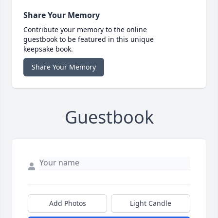
Share Your Memory
Contribute your memory to the online
guestbook to be featured in this unique
keepsake book.
Share Your Memory
Guestbook
Add Photos
Light Candle