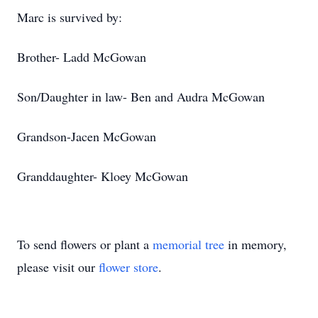
Marc is survived by:
Brother- Ladd McGowan
Son/Daughter in law- Ben and Audra McGowan
Grandson-Jacen McGowan
Granddaughter- Kloey McGowan
To send flowers or plant a
memorial tree
in memory,
please visit our
flower store
.