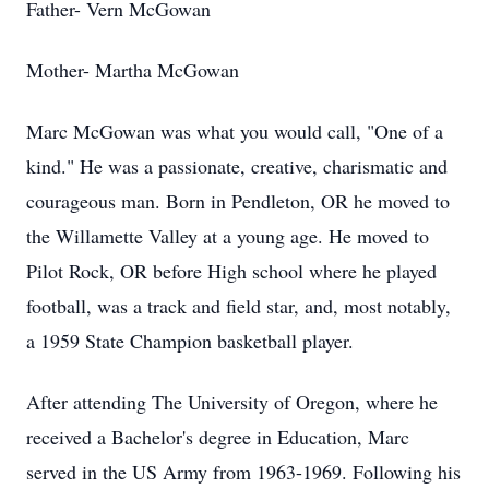
Father- Vern McGowan
Mother- Martha McGowan
Marc McGowan was what you would call, "One of a
kind." He was a passionate, creative, charismatic and
courageous man. Born in Pendleton, OR he moved to
the Willamette Valley at a young age. He moved to
Pilot Rock, OR before High school where he played
football, was a track and field star, and, most notably,
a 1959 State Champion basketball player.
After attending The University of Oregon, where he
received a Bachelor's degree in Education, Marc
served in the US Army from 1963-1969. Following his