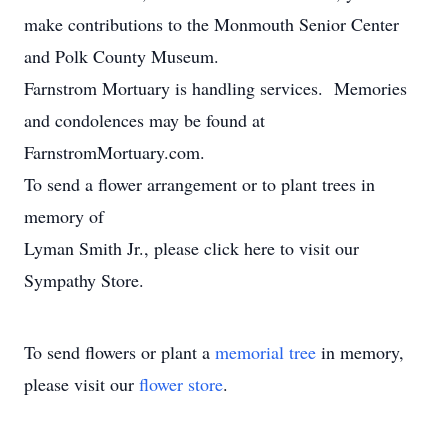
make contributions to the Monmouth Senior Center
and Polk County Museum.
Farnstrom Mortuary is handling services. Memories
and condolences may be found at
FarnstromMortuary.com.
To send a flower arrangement or to plant trees in
memory of
Lyman Smith Jr., please click here to visit our
Sympathy Store.
To send flowers or plant a
memorial tree
in memory,
please visit our
flower store
.