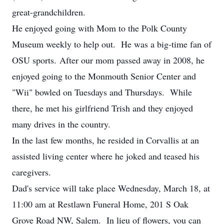
great-grandchildren.
He enjoyed going with Mom to the Polk County
Museum weekly to help out. He was a big-time fan of
OSU sports. After our mom passed away in 2008, he
enjoyed going to the Monmouth Senior Center and
"Wii" bowled on Tuesdays and Thursdays. While
there, he met his girlfriend Trish and they enjoyed
many drives in the country.
In the last few months, he resided in Corvallis at an
assisted living center where he joked and teased his
caregivers.
Dad's service will take place Wednesday, March 18, at
11:00 am at Restlawn Funeral Home, 201 S Oak
Grove Road NW, Salem. In lieu of flowers, you can