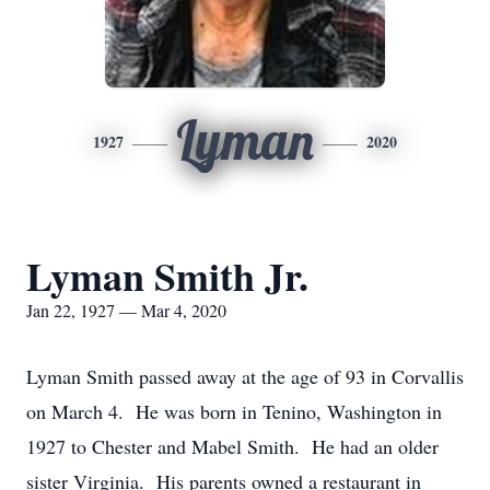
Lyman
1927
2020
Lyman Smith Jr.
Jan 22, 1927 — Mar 4, 2020
Lyman Smith passed away at the age of 93 in Corvallis
on March 4. He was born in Tenino, Washington in
1927 to Chester and Mabel Smith. He had an older
sister Virginia. His parents owned a restaurant in