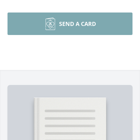
SEND A CARD