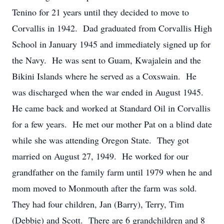
Tenino for 21 years until they decided to move to
Corvallis in 1942. Dad graduated from Corvallis High
School in January 1945 and immediately signed up for
the Navy. He was sent to Guam, Kwajalein and the
Bikini Islands where he served as a Coxswain. He
was discharged when the war ended in August 1945.
He came back and worked at Standard Oil in Corvallis
for a few years. He met our mother Pat on a blind date
while she was attending Oregon State. They got
married on August 27, 1949. He worked for our
grandfather on the family farm until 1979 when he and
mom moved to Monmouth after the farm was sold.
They had four children, Jan (Barry), Terry, Tim
(Debbie) and Scott. There are 6 grandchildren and 8