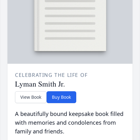
CELEBRATING THE LIFE OF
Lyman Smith Jr.
View Book
Buy Book
A beautifully bound keepsake book filled
with memories and condolences from
family and friends.