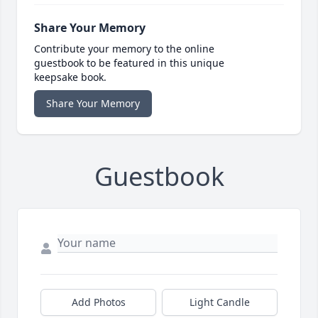
Share Your Memory
Contribute your memory to the online
guestbook to be featured in this unique
keepsake book.
Share Your Memory
Guestbook
Add Photos
Light Candle