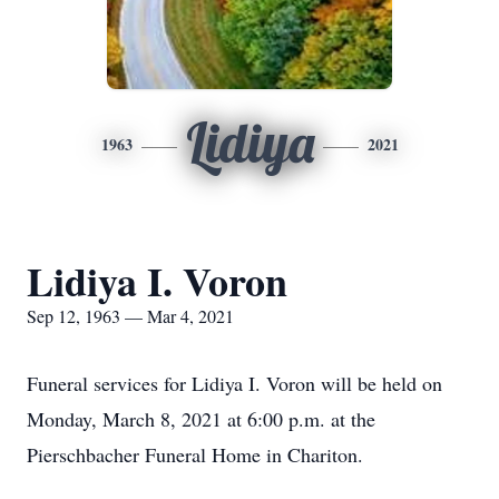
Lidiya
1963
2021
Lidiya I. Voron
Sep 12, 1963 — Mar 4, 2021
Funeral services for Lidiya I. Voron will be held on
Monday, March 8, 2021 at 6:00 p.m. at the
Pierschbacher Funeral Home in Chariton.