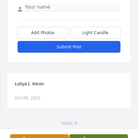
Add Photos
Light Candle
Submit Post
Lidiya I. Voron
Oct 09, 2023
Visits: 3
This site is protected by reCAPTCHA and the