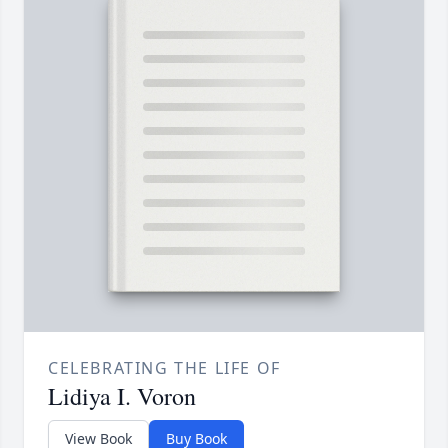
CELEBRATING THE LIFE OF
Lidiya I. Voron
View Book
Buy Book