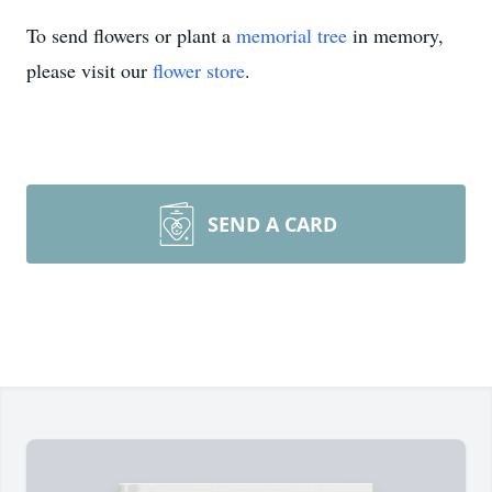
To send flowers or plant a
memorial tree
in memory,
please visit our
flower store
.
SEND A CARD