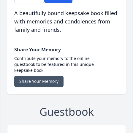
A beautifully bound keepsake book filled
with memories and condolences from
family and friends.
Share Your Memory
Contribute your memory to the online
guestbook to be featured in this unique
keepsake book.
Share Your Memory
Guestbook