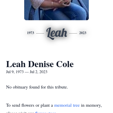
Leah
1973
2023
Leah Denise Cole
Jul 9, 1973 — Jul 2, 2023
No obituary found for this tribute.
To send flowers or plant a
memorial tree
in memory,