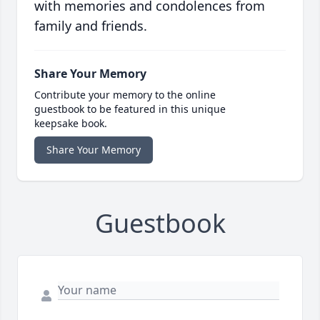
with memories and condolences from
family and friends.
Share Your Memory
Contribute your memory to the online
guestbook to be featured in this unique
keepsake book.
Share Your Memory
Guestbook