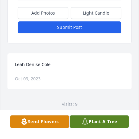
Add Photos
Light Candle
Submit Post
Leah Denise Cole
Oct 09, 2023
Visits: 9
This site is protected by reCAPTCHA and the
Send Flowers
Plant A Tree
Google
Privacy Policy
and
Terms of Service
apply.
Service map data ©
OpenStreetMap
contributors