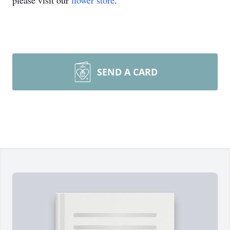
please visit our
flower store
.
SEND A CARD