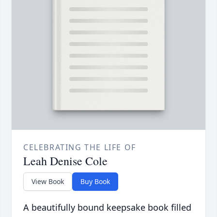
CELEBRATING THE LIFE OF
Leah Denise Cole
View Book
Buy Book
A beautifully bound keepsake book filled