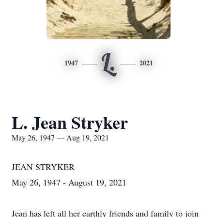
L.
1947
2021
L. Jean Stryker
May 26, 1947 — Aug 19, 2021
JEAN STRYKER
May 26, 1947 - August 19, 2021
Jean has left all her earthly friends and family to join