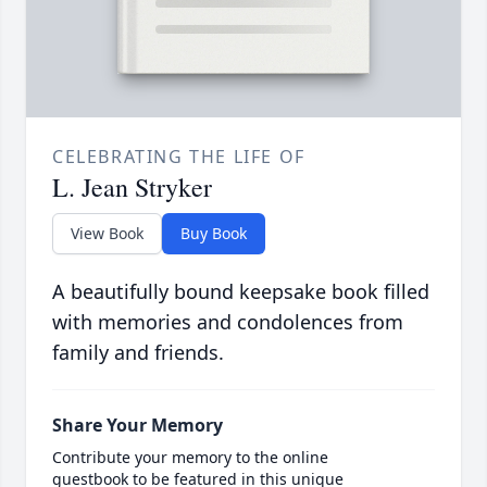
CELEBRATING THE LIFE OF
L. Jean Stryker
View Book
Buy Book
A beautifully bound keepsake book filled
with memories and condolences from
family and friends.
Share Your Memory
Contribute your memory to the online
guestbook to be featured in this unique