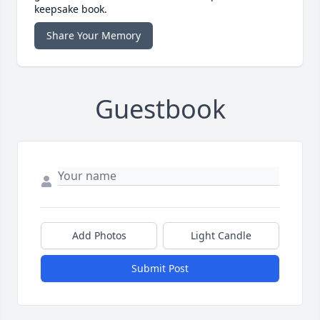
keepsake book.
Share Your Memory
Guestbook
Add Photos
Light Candle
Submit Post