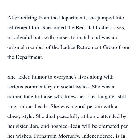
After retiring from the Department, she jumped into
retirement fun. She joined the Red Hat Ladies... yes,
in splendid hats with purses to match and was an
original member of the Ladies Retirement Group from
the Department.
She added humor to everyone's lives along with
serious commentary on social issues. She was a
cornerstone to those who knew her. Her laughter still
rings in our heads. She was a good person with a
classy style. She died peacefully at home attended by
her sister, Jan, and hospice. Jean will be cremated per
her wishes. Farnstrom Mortuary, Independence, is in