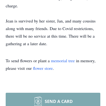
charge.
Jean is survived by her sister, Jan, and many cousins
along with many friends. Due to Covid restrictions,
there will be no service at this time. There will be a
gathering at a later date.
To send flowers or plant a
memorial tree
in memory,
please visit our
flower store
.
SEND A CARD