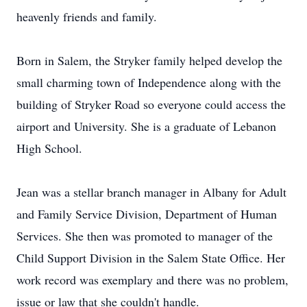
heavenly friends and family.
Born in Salem, the Stryker family helped develop the
small charming town of Independence along with the
building of Stryker Road so everyone could access the
airport and University. She is a graduate of Lebanon
High School.
Jean was a stellar branch manager in Albany for Adult
and Family Service Division, Department of Human
Services. She then was promoted to manager of the
Child Support Division in the Salem State Office. Her
work record was exemplary and there was no problem,
issue or law that she couldn't handle.