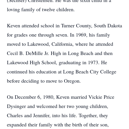
(Sechser) Christensen. He was the sixth child in a
loving family of twelve children.
Keven attended school in Turner County, South Dakota
for grades one through seven. In 1969, his family
moved to Lakewood, California, where he attended
Cecil B. DeMille Jr. High in Long Beach and then
Lakewood High School, graduating in 1973. He
continued his education at Long Beach City College
before deciding to move to Oregon.
On December 6, 1980, Keven married Vickie Price
Dysinger and welcomed her two young children,
Charles and Jennifer, into his life. Together, they
expanded their family with the birth of their son,