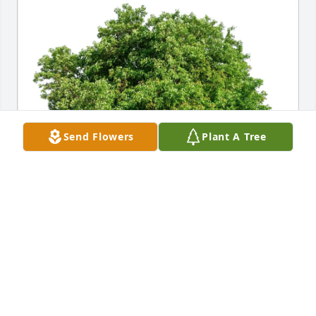
Send Flowers
Plant A Tree
Jeff & Lisa Smart has purchased Eco-Friendly 
Memorial Trees for Keven Christensen
JEFF & LISA SMART
Jun 14, 2025