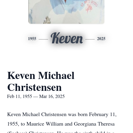
Keven
1955
2025
Keven Michael
Christensen
Feb 11, 1955 — Mar 16, 2025
Keven Michael Christensen was born February 11,
1955, to Maurice William and Georgiana Theresa