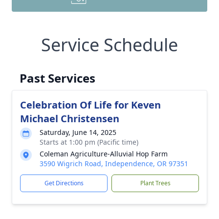
Service Schedule
Past Services
Celebration Of Life for Keven
Michael Christensen
Saturday, June 14, 2025
Starts at 1:00 pm (Pacific time)
Coleman Agriculture-Alluvial Hop Farm
3590 Wigrich Road, Independence, OR 97351
Get Directions
Plant Trees