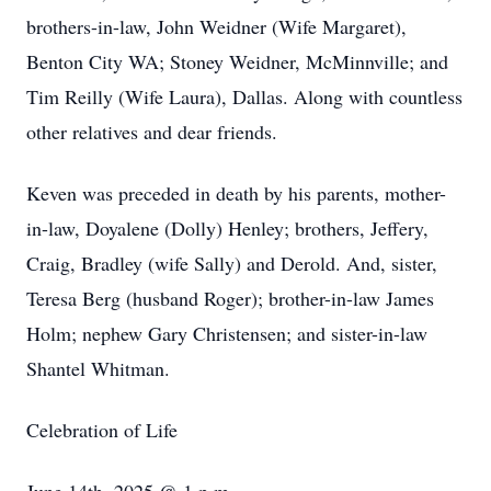
brothers-in-law, John Weidner (Wife Margaret),
Benton City WA; Stoney Weidner, McMinnville; and
Tim Reilly (Wife Laura), Dallas. Along with countless
other relatives and dear friends.
Keven was preceded in death by his parents, mother-
in-law, Doyalene (Dolly) Henley; brothers, Jeffery,
Craig, Bradley (wife Sally) and Derold. And, sister,
Teresa Berg (husband Roger); brother-in-law James
Holm; nephew Gary Christensen; and sister-in-law
Shantel Whitman.
Celebration of Life