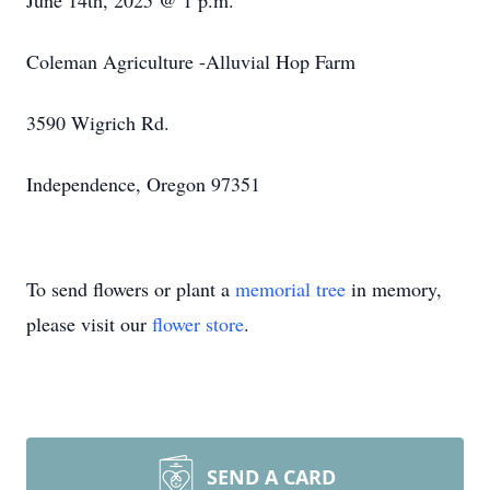
June 14th, 2025 @ 1 p.m.
Coleman Agriculture -Alluvial Hop Farm
3590 Wigrich Rd.
Independence, Oregon 97351
To send flowers or plant a
memorial tree
in memory,
please visit our
flower store
.
SEND A CARD