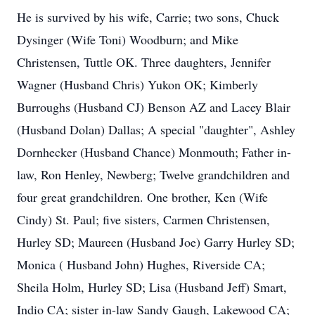
He is survived by his wife, Carrie; two sons, Chuck
Dysinger (Wife Toni) Woodburn; and Mike
Christensen, Tuttle OK. Three daughters, Jennifer
Wagner (Husband Chris) Yukon OK; Kimberly
Burroughs (Husband CJ) Benson AZ and Lacey Blair
(Husband Dolan) Dallas; A special "daughter", Ashley
Dornhecker (Husband Chance) Monmouth; Father in-
law, Ron Henley, Newberg; Twelve grandchildren and
four great grandchildren. One brother, Ken (Wife
Cindy) St. Paul; five sisters, Carmen Christensen,
Hurley SD; Maureen (Husband Joe) Garry Hurley SD;
Monica ( Husband John) Hughes, Riverside CA;
Sheila Holm, Hurley SD; Lisa (Husband Jeff) Smart,
Indio CA; sister in-law Sandy Gaugh, Lakewood CA;