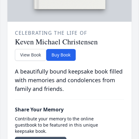
CELEBRATING THE LIFE OF
Keven Michael Christensen
View Book
Buy Book
A beautifully bound keepsake book filled
with memories and condolences from
family and friends.
Share Your Memory
Contribute your memory to the online
guestbook to be featured in this unique
keepsake book.