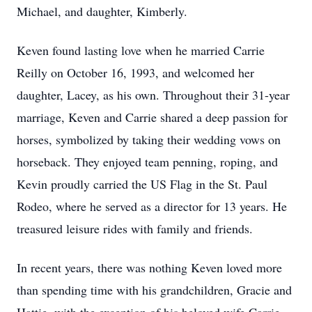
Michael, and daughter, Kimberly.
Keven found lasting love when he married Carrie
Reilly on October 16, 1993, and welcomed her
daughter, Lacey, as his own. Throughout their 31-year
marriage, Keven and Carrie shared a deep passion for
horses, symbolized by taking their wedding vows on
horseback. They enjoyed team penning, roping, and
Kevin proudly carried the US Flag in the St. Paul
Rodeo, where he served as a director for 13 years. He
treasured leisure rides with family and friends.
In recent years, there was nothing Keven loved more
than spending time with his grandchildren, Gracie and