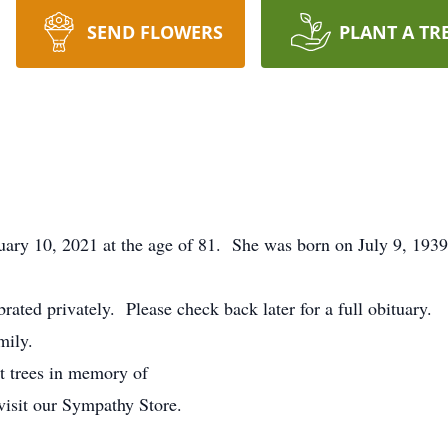
SEND FLOWERS
PLANT A TR
ary 10, 2021 at the age of 81. She was born on July 9, 1939
ebrated privately. Please check back later for a full obituary.
mily.
nt trees in memory of
visit our Sympathy Store.