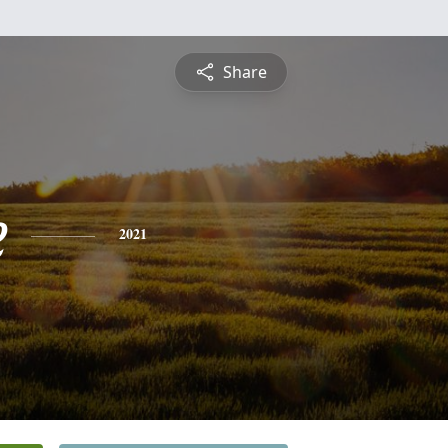
Share
e
2021