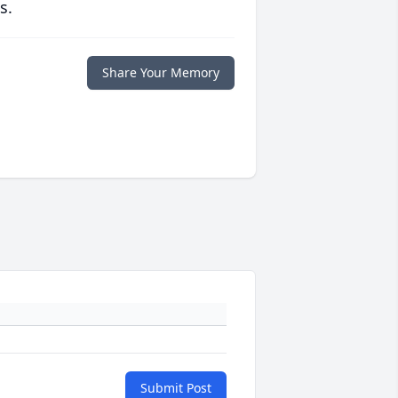
s.
Share Your Memory
Submit Post