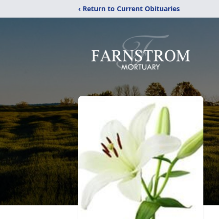
‹ Return to Current Obituaries