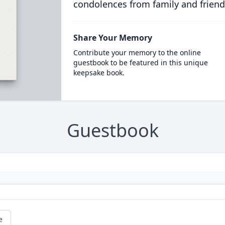
condolences from family and friend
Share Your Memory
Contribute your memory to the online
guestbook to be featured in this unique
keepsake book.
Guestbook
e