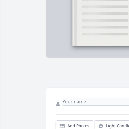
Add Photos
Light Candl