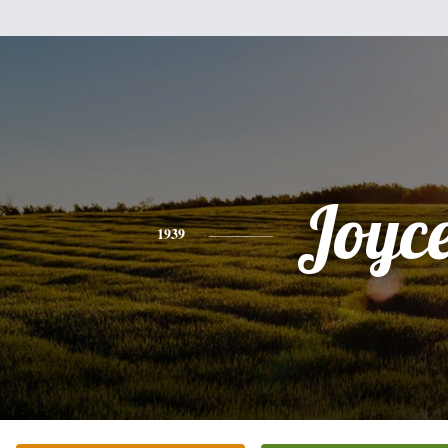
Joyc
1939