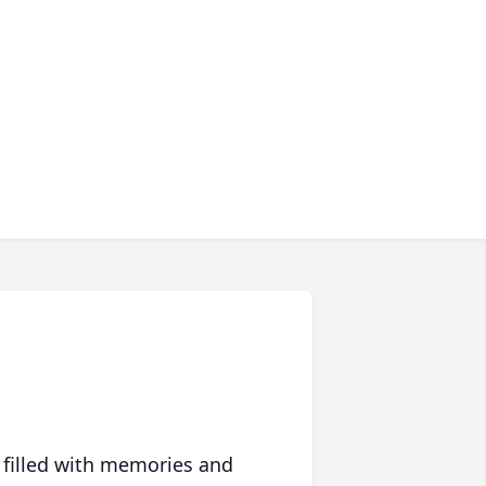
 filled with memories and