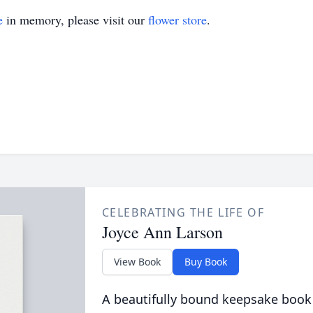
e
in memory, please visit our
flower store
.
CELEBRATING THE LIFE OF
Joyce Ann Larson
View Book
Buy Book
A beautifully bound keepsake book