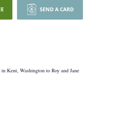
EE
SEND A CARD
 in Kent, Washington to Roy and Jane