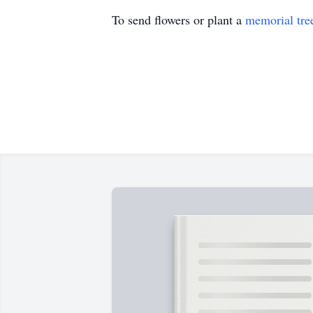
To send flowers or plant a
memorial tre