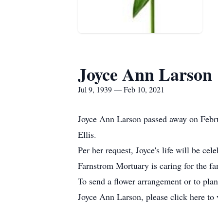
Joyce Ann Larson
Jul 9, 1939 — Feb 10, 2021
Joyce Ann Larson passed away on Febru
Ellis.
Per her request, Joyce's life will be cel
Farnstrom Mortuary is caring for the fa
To send a flower arrangement or to pla
Joyce Ann Larson, please click here to 