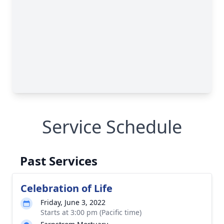
Service Schedule
Past Services
Celebration of Life
Friday, June 3, 2022
Starts at 3:00 pm (Pacific time)