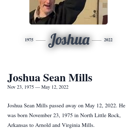
Joshua
1975
2022
Joshua Sean Mills
Nov 23, 1975 — May 12, 2022
Joshua Sean Mills passed away on May 12, 2022. He
was born November 23, 1975 in North Little Rock,
Arkansas to Arnold and Virginia Mills.