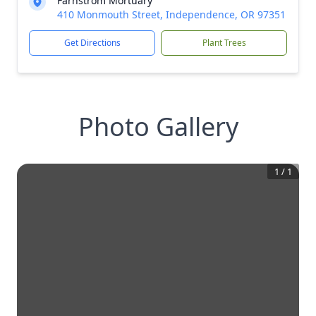
Farnstrom Mortuary
410 Monmouth Street, Independence, OR 97351
Get Directions
Plant Trees
Photo Gallery
1
/
1