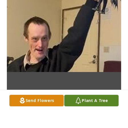
Send Flowers
Plant A Tree