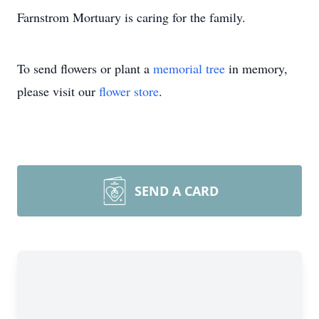
Farnstrom Mortuary is caring for the family.
To send flowers or plant a
memorial tree
in memory,
please visit our
flower store
.
SEND A CARD