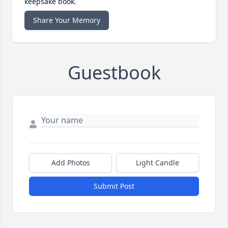
keepsake book.
Share Your Memory
Guestbook
Add Photos
Light Candle
Submit Post