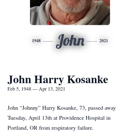
John
1948
2021
John Harry Kosanke
Feb 5, 1948 — Apr 13, 2021
John “Johnny” Harry Kosanke, 73, passed away
Tuesday, April 13th at Providence Hospital in
Portland, OR from respiratory failure.