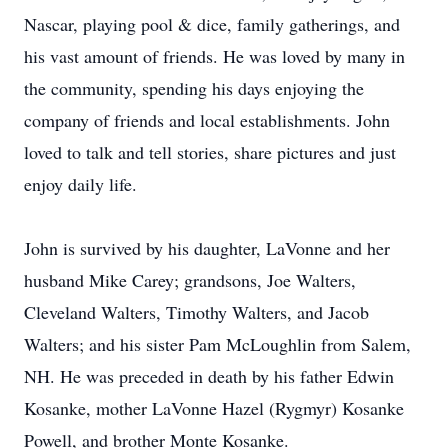
Nascar, playing pool & dice, family gatherings, and
his vast amount of friends. He was loved by many in
the community, spending his days enjoying the
company of friends and local establishments. John
loved to talk and tell stories, share pictures and just
enjoy daily life.
John is survived by his daughter, LaVonne and her
husband Mike Carey; grandsons, Joe Walters,
Cleveland Walters, Timothy Walters, and Jacob
Walters; and his sister Pam McLoughlin from Salem,
NH. He was preceded in death by his father Edwin
Kosanke, mother LaVonne Hazel (Rygmyr) Kosanke
Powell, and brother Monte Kosanke.