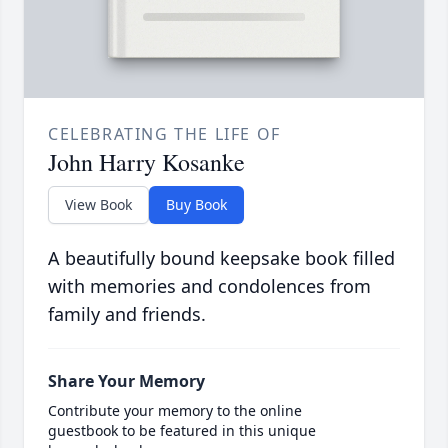
CELEBRATING THE LIFE OF
John Harry Kosanke
View Book
Buy Book
A beautifully bound keepsake book filled
with memories and condolences from
family and friends.
Share Your Memory
Contribute your memory to the online
guestbook to be featured in this unique