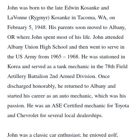
John was born to the late Edwin Kosanke and
LaVonne (Rygmyr) Kosanke in Tacoma, WA, on
February 5, 1948. His parents soon moved to Albany,
OR where John spent most of his life. John attended
Albany Union High School and then went to serve in
the US Army from 1965 – 1968. He was stationed in
Korea and served as a tank mechanic in the 78th Field
Artillery Battalion 2nd Armed Division. Once
discharged honorably, he returned to Albany and
started his career as an auto mechanic, which was his
passion. He was an ASE Certified mechanic for Toyota
and Chevrolet for several local dealerships.
John was a classic car enthusiast; he enjoyed golf,