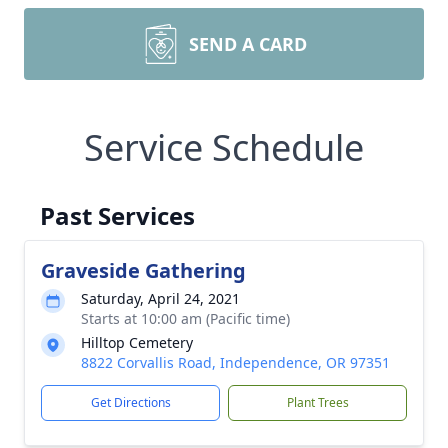
SEND A CARD
Service Schedule
Past Services
Graveside Gathering
Saturday, April 24, 2021
Starts at 10:00 am (Pacific time)
Hilltop Cemetery
8822 Corvallis Road, Independence, OR 97351
Get Directions
Plant Trees