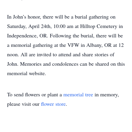
In John’s honor, there will be a burial gathering on
Saturday, April 24th, 10:00 am at Hilltop Cemetery in
Independence, OR. Following the burial, there will be
a memorial gathering at the VFW in Albany, OR at 12
noon. All are invited to attend and share stories of
John. Memories and condolences can be shared on this
memorial website.
To send flowers or plant a
memorial tree
in memory,
please visit our
flower store
.