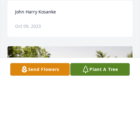
John Harry Kosanke
Oct 09, 2023
Send Flowers
Plant A Tree