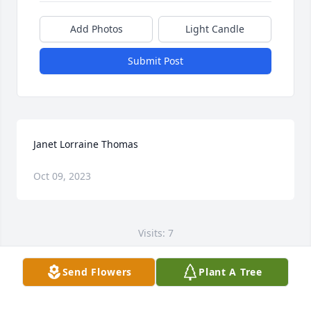
Add Photos
Light Candle
Submit Post
Janet Lorraine Thomas
Oct 09, 2023
Visits: 7
This site is protected by reCAPTCHA and the
Send Flowers
Plant A Tree
Google
Privacy Policy
and
Terms of Service
apply.
Service map data ©
OpenStreetMap
contributors