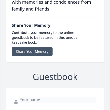
with memories and condolences from
family and friends.
Share Your Memory
Contribute your memory to the online
guestbook to be featured in this unique
keepsake book.
Share Your Memory
Guestbook