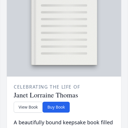
CELEBRATING THE LIFE OF
Janet Lorraine Thomas
View Book
Buy Book
A beautifully bound keepsake book filled