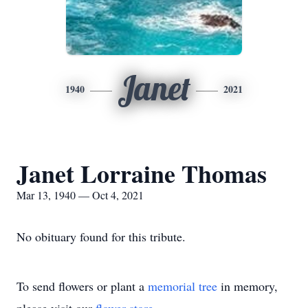
Janet
1940
2021
Janet Lorraine Thomas
Mar 13, 1940 — Oct 4, 2021
No obituary found for this tribute.
To send flowers or plant a
memorial tree
in memory,