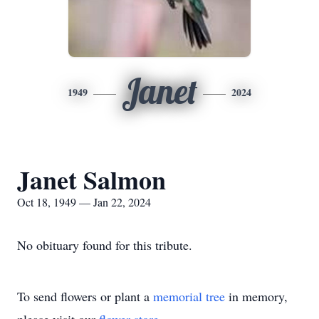
Janet
1949
2024
Janet Salmon
Oct 18, 1949 — Jan 22, 2024
No obituary found for this tribute.
To send flowers or plant a
memorial tree
in memory,