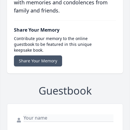
with memories and condolences from
family and friends.
Share Your Memory
Contribute your memory to the online
guestbook to be featured in this unique
keepsake book.
Share Your Memory
Guestbook