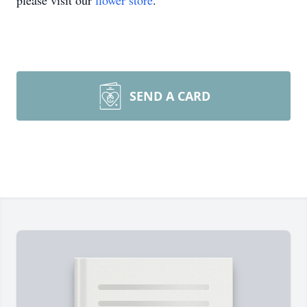
please visit our
flower store
.
SEND A CARD