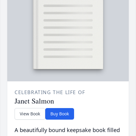
CELEBRATING THE LIFE OF
Janet Salmon
View Book
Buy Book
A beautifully bound keepsake book filled