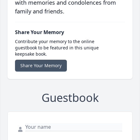
with memories and condolences from
family and friends.
Share Your Memory
Contribute your memory to the online
guestbook to be featured in this unique
keepsake book.
Share Your Memory
Guestbook