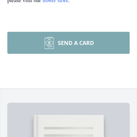
please visit our
flower store
.
SEND A CARD