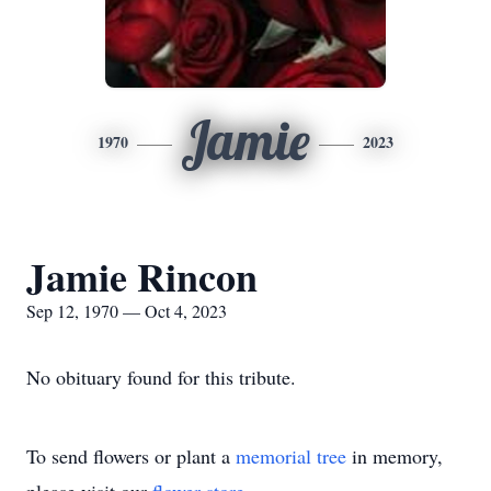
Jamie
1970
2023
Jamie Rincon
Sep 12, 1970 — Oct 4, 2023
No obituary found for this tribute.
To send flowers or plant a
memorial tree
in memory,