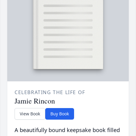
CELEBRATING THE LIFE OF
Jamie Rincon
View Book
Buy Book
A beautifully bound keepsake book filled