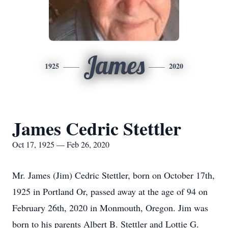
James
1925
2020
James Cedric Stettler
Oct 17, 1925 — Feb 26, 2020
Mr. James (Jim) Cedric Stettler, born on October 17th,
1925 in Portland Or, passed away at the age of 94 on
February 26th, 2020 in Monmouth, Oregon. Jim was
born to his parents Albert B. Stettler and Lottie G.