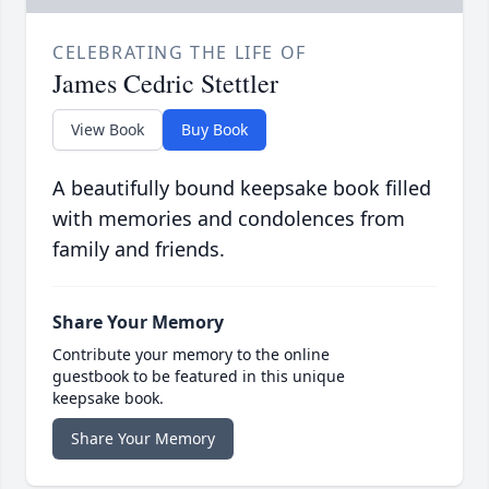
CELEBRATING THE LIFE OF
James Cedric Stettler
View Book
Buy Book
A beautifully bound keepsake book filled
with memories and condolences from
family and friends.
Share Your Memory
Contribute your memory to the online
guestbook to be featured in this unique
keepsake book.
Share Your Memory