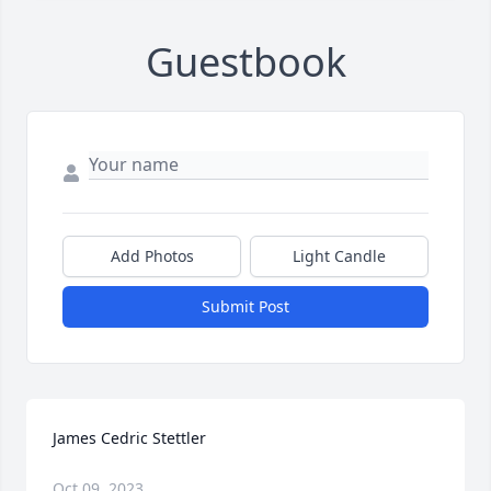
Guestbook
Add Photos
Light Candle
Submit Post
James Cedric Stettler
Oct 09, 2023