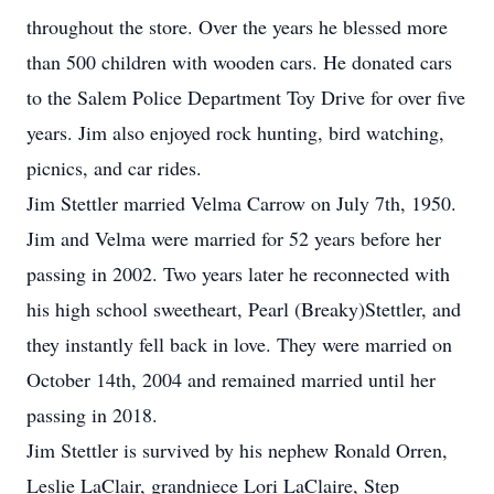
throughout the store. Over the years he blessed more
than 500 children with wooden cars. He donated cars
to the Salem Police Department Toy Drive for over five
years. Jim also enjoyed rock hunting, bird watching,
picnics, and car rides.
Jim Stettler married Velma Carrow on July 7th, 1950.
Jim and Velma were married for 52 years before her
passing in 2002. Two years later he reconnected with
his high school sweetheart, Pearl (Breaky)Stettler, and
they instantly fell back in love. They were married on
October 14th, 2004 and remained married until her
passing in 2018.
Jim Stettler is survived by his nephew Ronald Orren,
Leslie LaClair, grandniece Lori LaClaire, Step