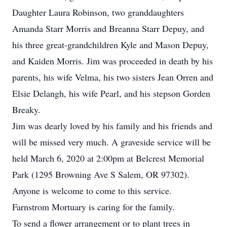
Daughter Laura Robinson, two granddaughters
Amanda Starr Morris and Breanna Starr Depuy, and
his three great-grandchildren Kyle and Mason Depuy,
and Kaiden Morris. Jim was proceeded in death by his
parents, his wife Velma, his two sisters Jean Orren and
Elsie Delangh, his wife Pearl, and his stepson Gorden
Breaky.
Jim was dearly loved by his family and his friends and
will be missed very much. A graveside service will be
held March 6, 2020 at 2:00pm at Belcrest Memorial
Park (1295 Browning Ave S Salem, OR 97302).
Anyone is welcome to come to this service.
Farnstrom Mortuary is caring for the family.
To send a flower arrangement or to plant trees in