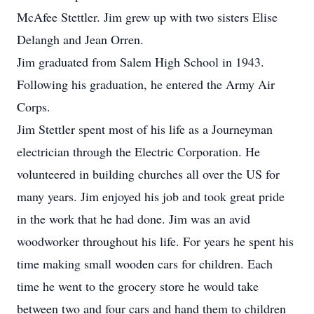
McAfee Stettler. Jim grew up with two sisters Elise
Delangh and Jean Orren.
Jim graduated from Salem High School in 1943.
Following his graduation, he entered the Army Air
Corps.
Jim Stettler spent most of his life as a Journeyman
electrician through the Electric Corporation. He
volunteered in building churches all over the US for
many years. Jim enjoyed his job and took great pride
in the work that he had done. Jim was an avid
woodworker throughout his life. For years he spent his
time making small wooden cars for children. Each
time he went to the grocery store he would take
between two and four cars and hand them to children