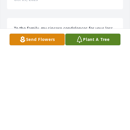
To the family, my sincere condolences for your loss. 
Please find comfort in the knowledge that God 
Send Flowers
Plant A Tree
promises to end all suffering. Before long, God will 
wipe out every tear from our eyes, and "death will 
be no more, neither will mourning nor outcry nor 
pain be anymore. The former things (will) have 
passed away."(Rev. 21:3,4). May this promise from 
God give you comfort now and a real hope for the 
future. My deepest sympathy.
MARY
Feb 29, 2020
Visits: 14