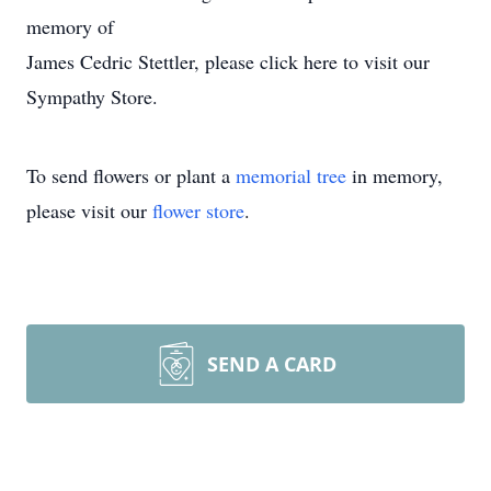
memory of
James Cedric Stettler, please click here to visit our
Sympathy Store.
To send flowers or plant a
memorial tree
in memory,
please visit our
flower store
.
SEND A CARD