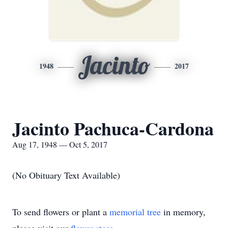
Jacinto
1948
2017
Jacinto Pachuca-Cardona
Aug 17, 1948 — Oct 5, 2017
(No Obituary Text Available)
To send flowers or plant a
memorial tree
in memory,