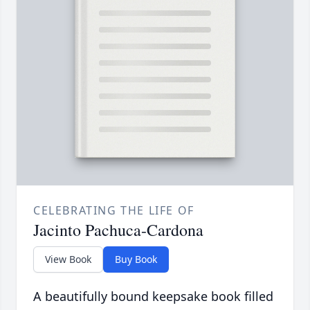
CELEBRATING THE LIFE OF
Jacinto Pachuca-Cardona
View Book
Buy Book
A beautifully bound keepsake book filled