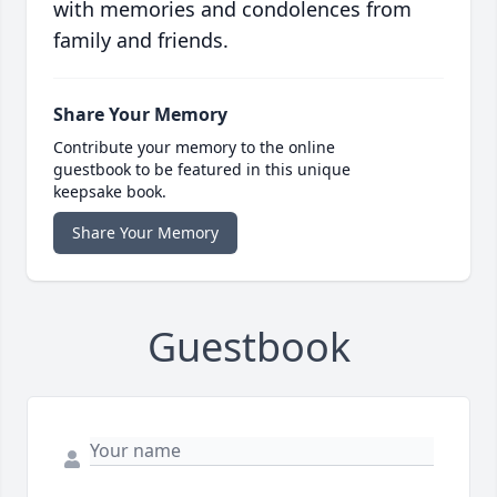
with memories and condolences from
family and friends.
Share Your Memory
Contribute your memory to the online
guestbook to be featured in this unique
keepsake book.
Share Your Memory
Guestbook