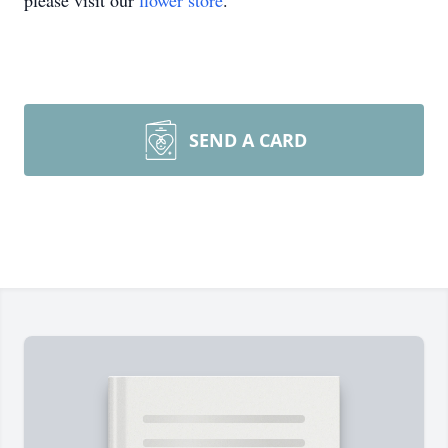
please visit our
flower store
.
SEND A CARD