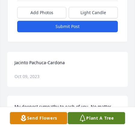
Add Photos
Light Candle
Submit Post
Jacinto Pachuca-Cardona
Oct 09, 2023
My deepest sympathy to each of you. No matter 
how many times we lose someone whom we love it 
Send Flowers
Plant A Tree
never lessen the pain. Unlike the birth of a child, we 
do not rejoice over the loss of family and friends. 