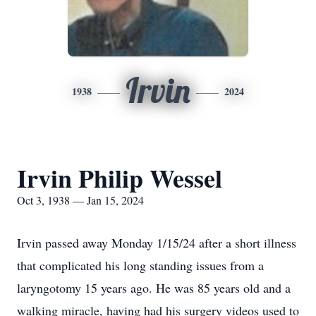
Irvin
1938
2024
Irvin Philip Wessel
Oct 3, 1938 — Jan 15, 2024
Irvin passed away Monday 1/15/24 after a short illness
that complicated his long standing issues from a
laryngotomy 15 years ago. He was 85 years old and a
walking miracle, having had his surgery videos used to