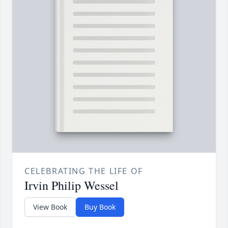
CELEBRATING THE LIFE OF
Irvin Philip Wessel
View Book
Buy Book