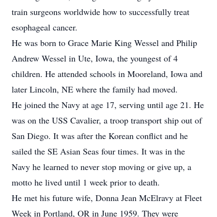
train surgeons worldwide how to successfully treat
esophageal cancer.
He was born to Grace Marie King Wessel and Philip
Andrew Wessel in Ute, Iowa, the youngest of 4
children. He attended schools in Mooreland, Iowa and
later Lincoln, NE where the family had moved.
He joined the Navy at age 17, serving until age 21. He
was on the USS Cavalier, a troop transport ship out of
San Diego. It was after the Korean conflict and he
sailed the SE Asian Seas four times. It was in the
Navy he learned to never stop moving or give up, a
motto he lived until 1 week prior to death.
He met his future wife, Donna Jean McElravy at Fleet
Week in Portland, OR in June 1959. They were