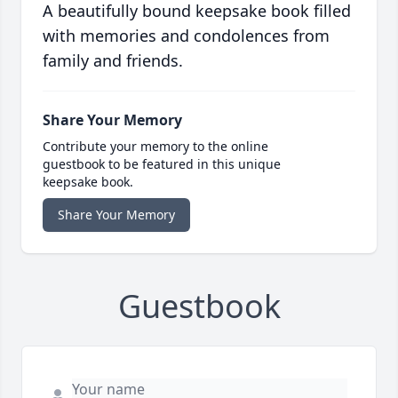
A beautifully bound keepsake book filled
with memories and condolences from
family and friends.
Share Your Memory
Contribute your memory to the online
guestbook to be featured in this unique
keepsake book.
Share Your Memory
Guestbook