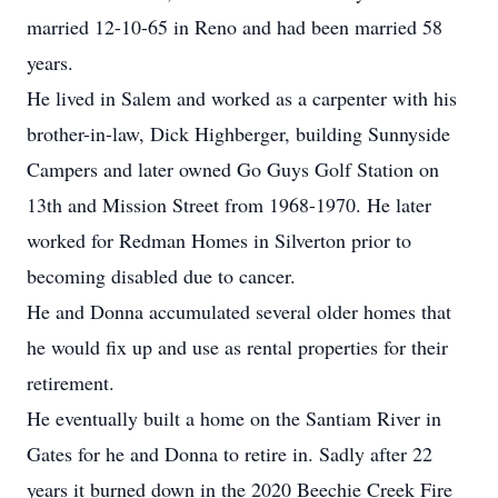
married 12-10-65 in Reno and had been married 58
years.
He lived in Salem and worked as a carpenter with his
brother-in-law, Dick Highberger, building Sunnyside
Campers and later owned Go Guys Golf Station on
13th and Mission Street from 1968-1970. He later
worked for Redman Homes in Silverton prior to
becoming disabled due to cancer.
He and Donna accumulated several older homes that
he would fix up and use as rental properties for their
retirement.
He eventually built a home on the Santiam River in
Gates for he and Donna to retire in. Sadly after 22
years it burned down in the 2020 Beechie Creek Fire