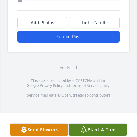
Add Photos
Light Candle
Submit Post
Visits: 11
This site is protected by reCAPTCHA and the
Google
Privacy Policy
and
Terms of Service
apply.
Service map data ©
OpenStreetMap
contributors
Send Flowers
Plant A Tree