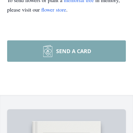
To send flowers or plant a
memorial tree
in memory,
please visit our
flower store
.
SEND A CARD