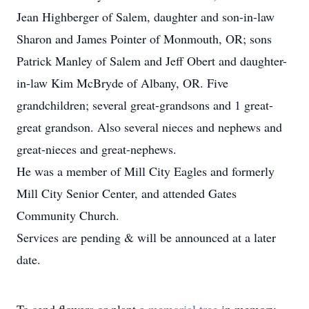
Jean Highberger of Salem, daughter and son-in-law
Sharon and James Pointer of Monmouth, OR; sons
Patrick Manley of Salem and Jeff Obert and daughter-
in-law Kim McBryde of Albany, OR. Five
grandchildren; several great-grandsons and 1 great-
great grandson. Also several nieces and nephews and
great-nieces and great-nephews.
He was a member of Mill City Eagles and formerly
Mill City Senior Center, and attended Gates
Community Church.
Services are pending & will be announced at a later
date.