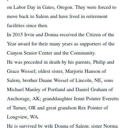
on Labor Day in Gates, Oregon. They were forced to
move back to Salem and have lived in retirement
facilities since then.
In 2015 Irvin and Donna received the Citizen of the
Year award for their many years as supporters of the
Canyon Senior Center and the Community.
He was preceded in death by his parents, Philip and
Grace Wessel; oldest sister, Marjorie Hanson of
Salem, brother Duane Wessel of Lincoln, NE, sons
Michael Manley of Portland and Daniel Graham of
Anchorage, AK; granddaughter Jenni Pointer Everetts
of Turner, OR and great grandson Rex Pointer of
Longview, WA.
He is survived by wife Donna of Salem; sister Norma