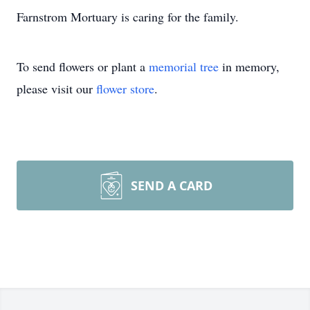
Farnstrom Mortuary is caring for the family.
To send flowers or plant a
memorial tree
in memory,
please visit our
flower store
.
SEND A CARD