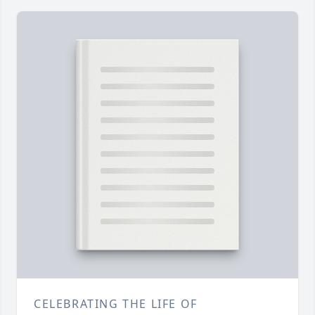
CELEBRATING THE LIFE OF