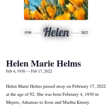
Helen
1930
2022
Helen Marie Helms
Feb 4, 1930 — Feb 17, 2022
Helen Marie Helms passed away on February 17, 2022
at the age of 92. She was born February 4, 1930 in
Meyers, Arkansas to Jesse and Martha Kinsey.