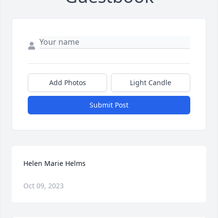
Add Photos
Light Candle
Submit Post
Helen Marie Helms
Oct 09, 2023