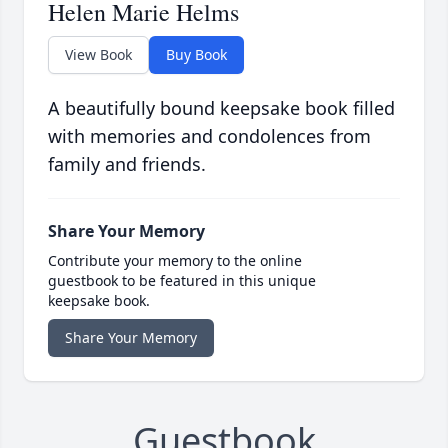
Helen Marie Helms
View Book
Buy Book
A beautifully bound keepsake book filled
with memories and condolences from
family and friends.
Share Your Memory
Contribute your memory to the online
guestbook to be featured in this unique
keepsake book.
Share Your Memory
Guestbook