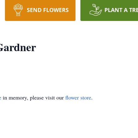
SEND FLOWERS
PLANT A TR
Gardner
e
in memory, please visit our
flower store
.