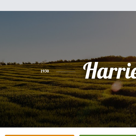
Harri
1930