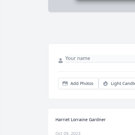
Add Photos
Light Candl
Harriet Lorraine Gardner
Oct 09, 2023