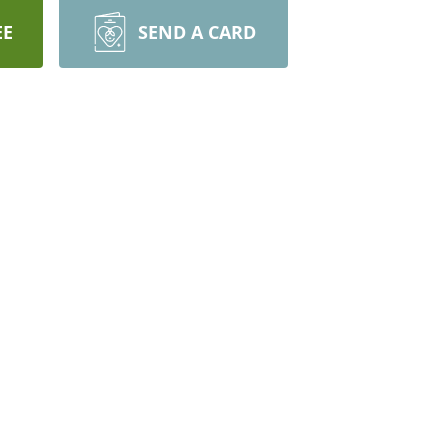
EE
SEND A CARD