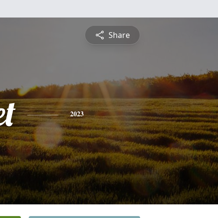
Share
et
2023