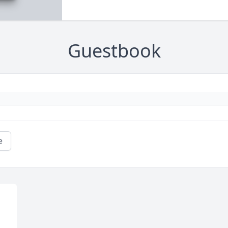
Guestbook
e