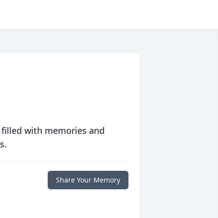
 filled with memories and
s.
Share Your Memory