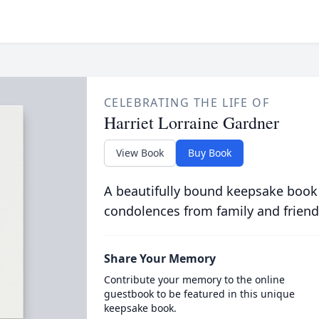
CELEBRATING THE LIFE OF
Harriet Lorraine Gardner
View Book
Buy Book
A beautifully bound keepsake book
condolences from family and friend
Share Your Memory
Contribute your memory to the online
guestbook to be featured in this unique
keepsake book.