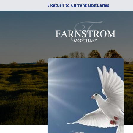
‹ Return to Current Obituaries