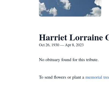
Harriet Lorraine 
Oct 26, 1930 — Apr 8, 2023
No obituary found for this tribute.
To send flowers or plant a
memorial tre