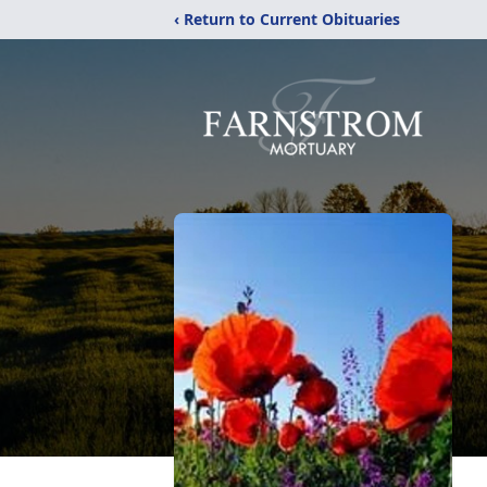
‹ Return to Current Obituaries