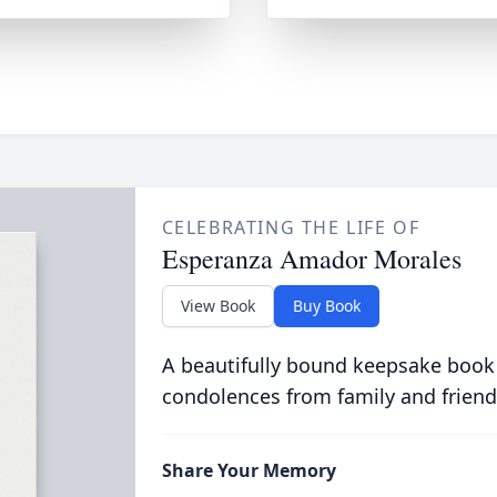
CELEBRATING THE LIFE OF
Esperanza Amador Morales
View Book
Buy Book
A beautifully bound keepsake book
condolences from family and friend
Share Your Memory