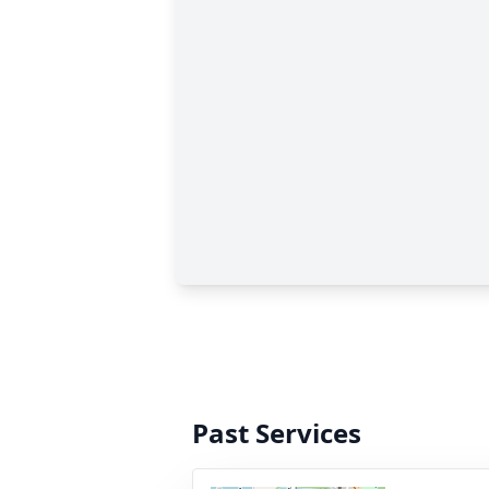
Past Services