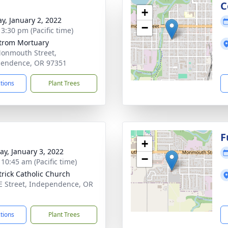
g
C
+
y, January 2, 2022
−
 3:30 pm (Pacific time)
trom Mortuary
onmouth Street,
endence, OR 97351
ctions
Plant Trees
g
F
+
y, January 3, 2022
−
 10:45 am (Pacific time)
atrick Catholic Church
E Street, Independence, OR
1
ctions
Plant Trees