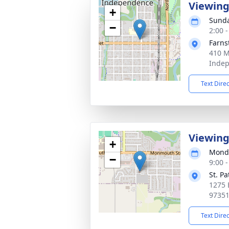
Viewin
+
Sunda
−
2:00 -
Farns
410 M
Indep
Text Dire
Viewin
+
Monda
−
9:00 -
St. P
1275 
9735
Text Dire