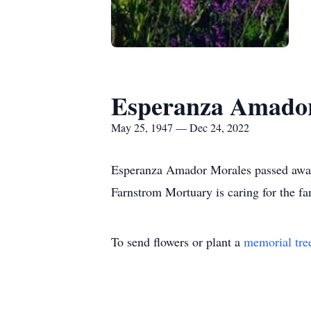
Esperanza Amado
May 25, 1947 — Dec 24, 2022
Esperanza Amador Morales passed awa
Farnstrom Mortuary is caring for the fa
To send flowers or plant a
memorial tre