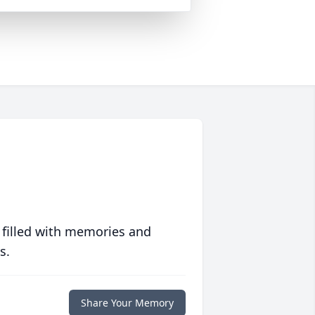
 filled with memories and
s.
Share Your Memory