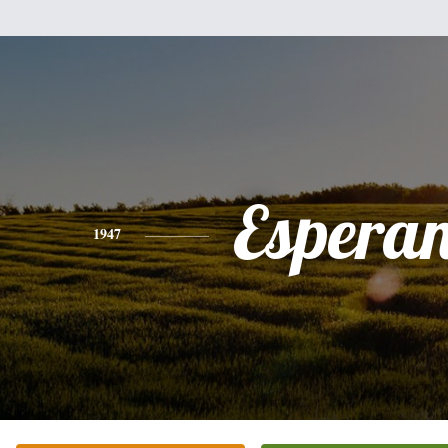
Espera
1947