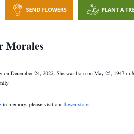
SEND FLOWERS
PLANT A TR
r Morales
y on December 24, 2022. She was born on May 25, 1947 in 
mily.
e
in memory, please visit our
flower store
.