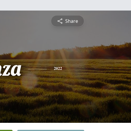
Share
nza
2022