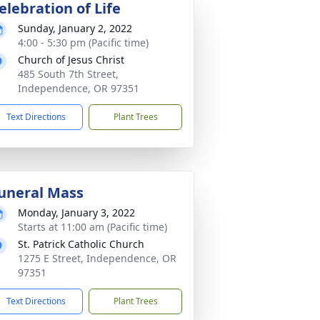
elebration of Life
Sunday, January 2, 2022
4:00 - 5:30 pm (Pacific time)
Church of Jesus Christ
485 South 7th Street,
Independence, OR 97351
Text Directions
Plant Trees
uneral Mass
Monday, January 3, 2022
Starts at 11:00 am (Pacific time)
St. Patrick Catholic Church
1275 E Street, Independence, OR
97351
Text Directions
Plant Trees