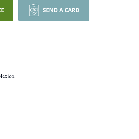
EE
SEND A CARD
Mexico.