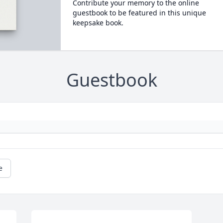
Contribute your memory to the online
guestbook to be featured in this unique
keepsake book.
Guestbook
e