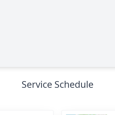
Service Schedule