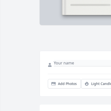
Add Photos
Light Candl