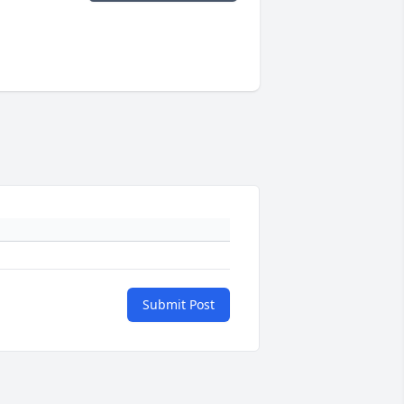
Submit Post