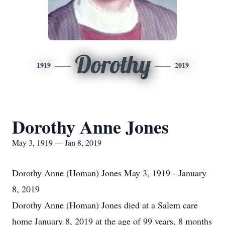
Dorothy
1919
2019
Dorothy Anne Jones
May 3, 1919 — Jan 8, 2019
Dorothy Anne (Homan) Jones May 3, 1919 - January
8, 2019
Dorothy Anne (Homan) Jones died at a Salem care
home January 8, 2019 at the age of 99 years, 8 months