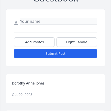
Add Photos
Light Candle
Submit Post
Dorothy Anne Jones
Oct 09, 2023