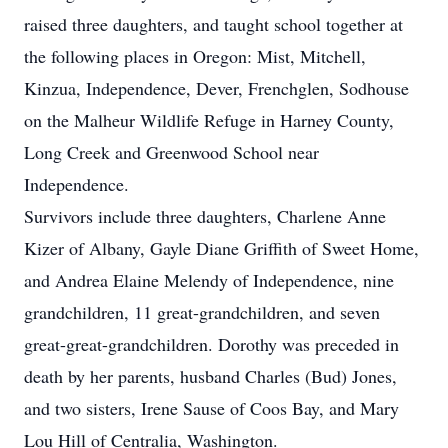
raised three daughters, and taught school together at
the following places in Oregon: Mist, Mitchell,
Kinzua, Independence, Dever, Frenchglen, Sodhouse
on the Malheur Wildlife Refuge in Harney County,
Long Creek and Greenwood School near
Independence.
Survivors include three daughters, Charlene Anne
Kizer of Albany, Gayle Diane Griffith of Sweet Home,
and Andrea Elaine Melendy of Independence, nine
grandchildren, 11 great-grandchildren, and seven
great-great-grandchildren. Dorothy was preceded in
death by her parents, husband Charles (Bud) Jones,
and two sisters, Irene Sause of Coos Bay, and Mary
Lou Hill of Centralia, Washington.