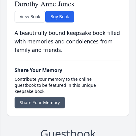
Dorothy Anne Jones
View Book
Buy Book
A beautifully bound keepsake book filled
with memories and condolences from
family and friends.
Share Your Memory
Contribute your memory to the online
guestbook to be featured in this unique
keepsake book.
Share Your Memory
Guestbook