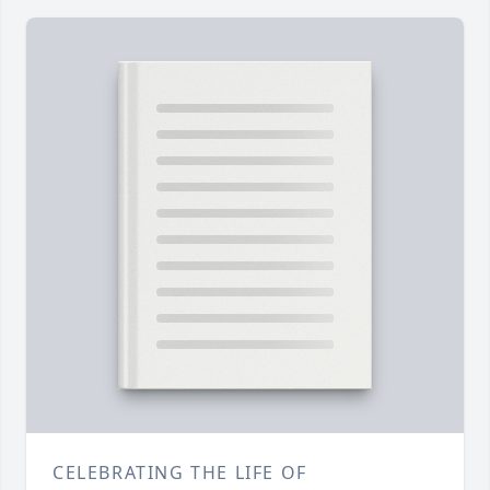
CELEBRATING THE LIFE OF