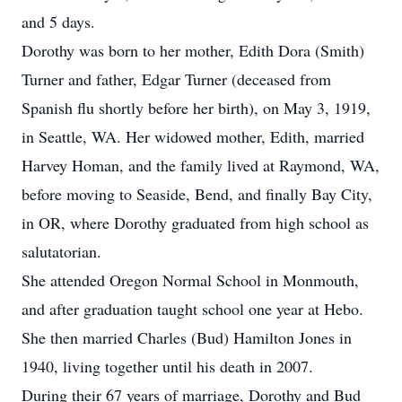
and 5 days.
Dorothy was born to her mother, Edith Dora (Smith)
Turner and father, Edgar Turner (deceased from
Spanish flu shortly before her birth), on May 3, 1919,
in Seattle, WA. Her widowed mother, Edith, married
Harvey Homan, and the family lived at Raymond, WA,
before moving to Seaside, Bend, and finally Bay City,
in OR, where Dorothy graduated from high school as
salutatorian.
She attended Oregon Normal School in Monmouth,
and after graduation taught school one year at Hebo.
She then married Charles (Bud) Hamilton Jones in
1940, living together until his death in 2007.
During their 67 years of marriage, Dorothy and Bud