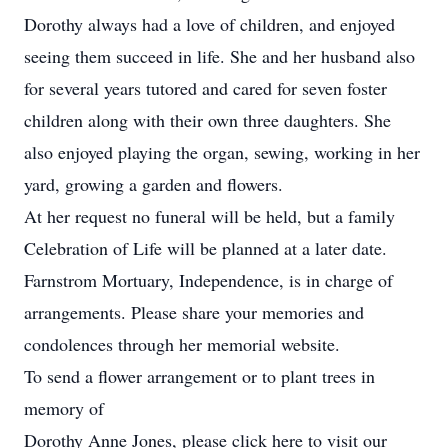
Dorothy always had a love of children, and enjoyed
seeing them succeed in life. She and her husband also
for several years tutored and cared for seven foster
children along with their own three daughters. She
also enjoyed playing the organ, sewing, working in her
yard, growing a garden and flowers.
At her request no funeral will be held, but a family
Celebration of Life will be planned at a later date.
Farnstrom Mortuary, Independence, is in charge of
arrangements. Please share your memories and
condolences through her memorial website.
To send a flower arrangement or to plant trees in
memory of
Dorothy Anne Jones, please click here to visit our