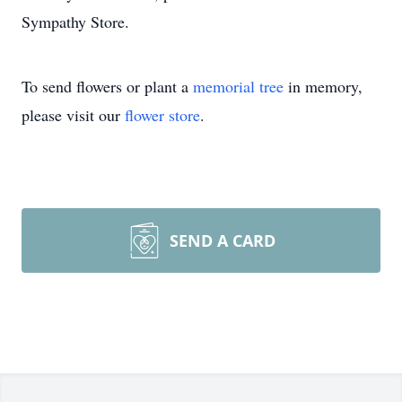
Sympathy Store.
To send flowers or plant a
memorial tree
in memory,
please visit our
flower store
.
SEND A CARD