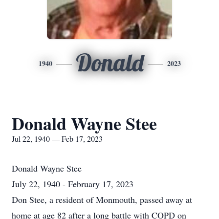
Donald
1940
2023
Donald Wayne Stee
Jul 22, 1940 — Feb 17, 2023
Donald Wayne Stee
July 22, 1940 - February 17, 2023
Don Stee, a resident of Monmouth, passed away at
home at age 82 after a long battle with COPD on