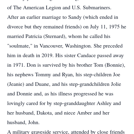
of The American Legion and U.S. Submariners.
After an earlier marriage to Sandy (which ended in
divorce but they remained friends) on July 11, 1975 he
married Patricia (Sternard), whom he called his
"soulmate," in Vancouver, Washington. She preceded
him in death in 2019. His sister Candace passed away
in 1971. Don is survived by his brother Tom (Bonnie),
his nephews Tommy and Ryan, his step-children Joe
(Jeanie) and Duane, and his step-grandchildren Jolie
and Donnie and, as his illness progressed he was
lovingly cared for by step-granddaughter Ashley and
her husband, Dakota, and niece Amber and her
husband, John.
A military graveside service, attended by close friends