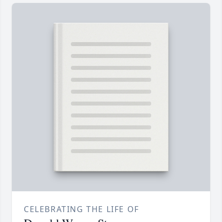
CELEBRATING THE LIFE OF