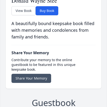
Donald Wayne Stee
View Book
Buy Book
A beautifully bound keepsake book filled
with memories and condolences from
family and friends.
Share Your Memory
Contribute your memory to the online
guestbook to be featured in this unique
keepsake book.
Share Your Memory
Guestbook