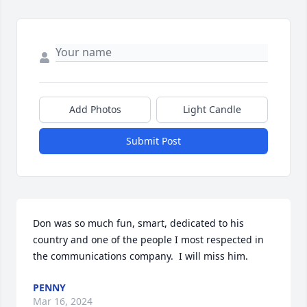
Add Photos
Light Candle
Submit Post
Don was so much fun, smart, dedicated to his 
country and one of the people I most respected in 
the communications company.  I will miss him.
PENNY
Mar 16, 2024