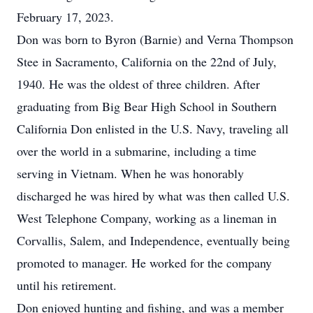
February 17, 2023.
Don was born to Byron (Barnie) and Verna Thompson
Stee in Sacramento, California on the 22nd of July,
1940. He was the oldest of three children. After
graduating from Big Bear High School in Southern
California Don enlisted in the U.S. Navy, traveling all
over the world in a submarine, including a time
serving in Vietnam. When he was honorably
discharged he was hired by what was then called U.S.
West Telephone Company, working as a lineman in
Corvallis, Salem, and Independence, eventually being
promoted to manager. He worked for the company
until his retirement.
Don enjoyed hunting and fishing, and was a member