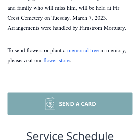
and family who will miss him, will be held at Fir
Crest Cemetery on Tuesday, March 7, 2023.
Arrangements were handled by Farnstrom Mortuary.
To send flowers or plant a
memorial tree
in memory,
please visit our
flower store
.
SEND A CARD
Service Schedule