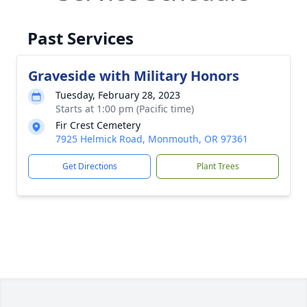
Past Services
Graveside with Military Honors
Tuesday, February 28, 2023
Starts at 1:00 pm (Pacific time)
Fir Crest Cemetery
7925 Helmick Road, Monmouth, OR 97361
Get Directions
Plant Trees