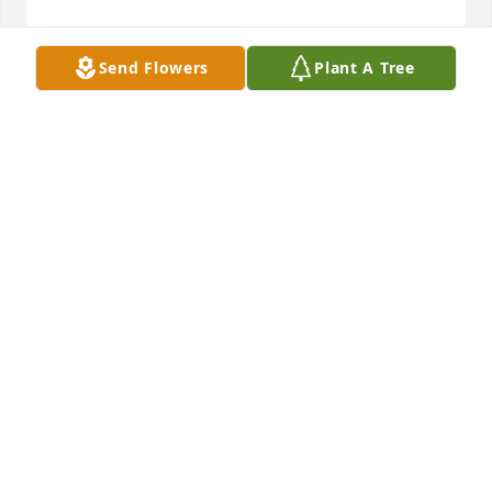
Send Flowers
Plant A Tree
Donald Wayne Stee
Oct 09, 2023
Don was my supervisor on the installation/repair 
crew in Albany back in the day. Don was a proactive 
& very positive supervisor & I felt lucky to have him 
as my boss. He always stood behind his crew.
BECKY BRENTON
Feb 28, 2023