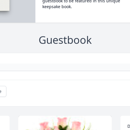
guestbook to be featured in this unique
keepsake book.
Guestbook
e
D