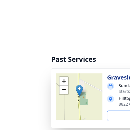
Past Services
Gravesi
+
Sunda
−
Starts
Hillt
8822 