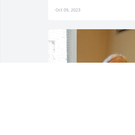
Oct 09, 2023