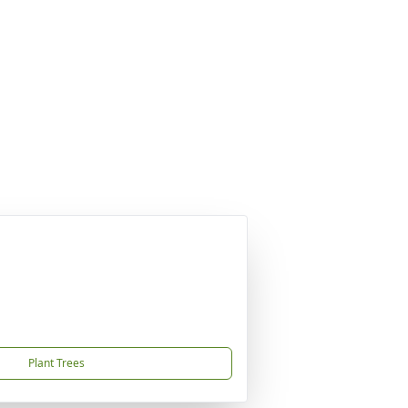
Plant Trees