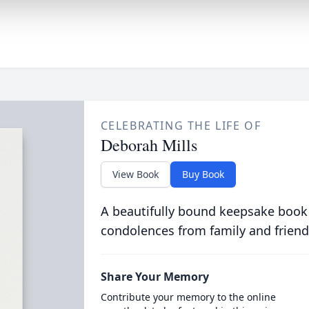
CELEBRATING THE LIFE OF
Deborah Mills
View Book
Buy Book
A beautifully bound keepsake book
condolences from family and friend
Share Your Memory
Contribute your memory to the online