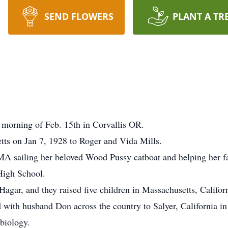
SEND FLOWERS
PLANT A TR
 morning of Feb. 15th in Corvallis OR.
ts on Jan 7, 1928 to Roger and Vida Mills.
, MA sailing her beloved Wood Pussy catboat and helping her f
High School.
gar, and they raised five children in Massachusetts, Califor
ith husband Don across the country to Salyer, California in 
biology.