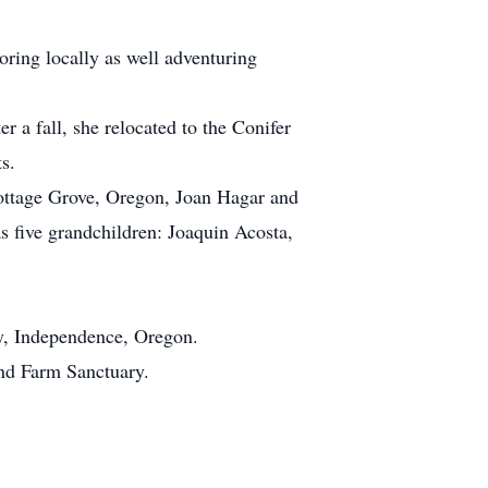
oring locally as well adventuring
 a fall, she relocated to the Conifer
s.
ottage Grove, Oregon, Joan Hagar and
 five grandchildren: Joaquin Acosta,
ry, Independence, Oregon.
nd Farm Sanctuary.