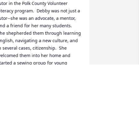
utor in the Polk County Volunteer 
iteracy program.  Debby was not just a 
utor--she was an advocate, a mentor, 
nd a friend for her many students.  
he shepherded them through learning 
nglish, navigating a new culture, and 
n several cases, citizenship.  She 
elcomed them into her home and 
tarted a sewing group for young 
others.  After learning English with 
ebby, several went on to complete 
egrees at Chemeketa Community 
ollege.  I feel privileged to have 
orked with Debby and will forever 
emember her for her devotion to 
ommunity, her keen sense of humor 
nd her bright smile.
LINDA KAUFMANN