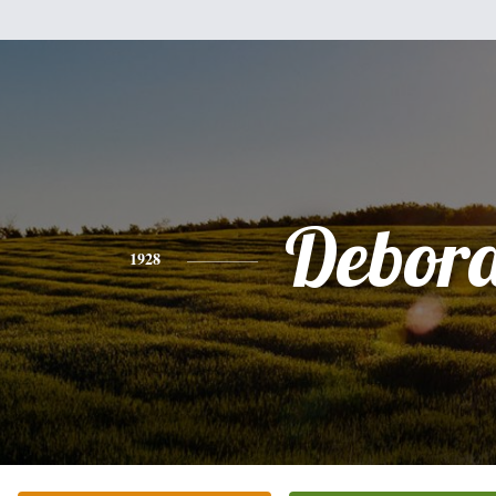
Debor
1928