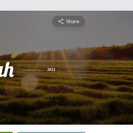
Share
ah
2021