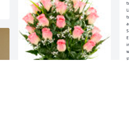
t
L
t
a
S
E
i
w
s
m
D
d
C
Pink Roses and Lily Grass (Silk Cemetery 
w
Flowers) was purchased for the family of 
r
Deborah Mills.
c
a
Aug 07, 2021