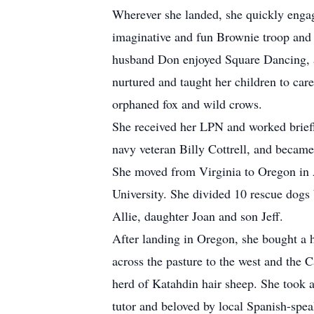
Wherever she landed, she quickly engag
imaginative and fun Brownie troop and G
husband Don enjoyed Square Dancing, and
nurtured and taught her children to car
orphaned fox and wild crows.
She received her LPN and worked briefl
navy veteran Billy Cottrell, and becam
She moved from Virginia to Oregon in A
University. She divided 10 rescue dogs
Allie, daughter Joan and son Jeff.
After landing in Oregon, she bought a 
across the pasture to the west and the 
herd of Katahdin hair sheep. She took 
tutor and beloved by local Spanish-spea