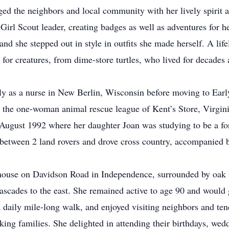
ed the neighbors and local community with her lively spirit 
irl Scout leader, creating badges as well as adventures for he
 she stepped out in style in outfits she made herself. A life
e for creatures, from dime-store turtles, who lived for decades
y as a nurse in New Berlin, Wisconsin before moving to Earl
e the one-woman animal rescue league of Kent’s Store, Virgini
ugust 1992 where her daughter Joan was studying to be a fore
 between 2 land rovers and drove cross country, accompanied 
house on Davidson Road in Independence, surrounded by oak t
Cascades to the east. She remained active to age 90 and would 
a daily mile-long walk, and enjoyed visiting neighbors and te
king families. She delighted in attending their birthdays, we