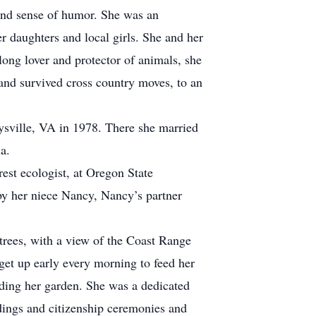
and sense of humor. She was an
r daughters and local girls. She and her
long lover and protector of animals, she
 and survived cross country moves, to an
ysville, VA in 1978. There she married
a.
st ecologist, at Oregon State
by her niece Nancy, Nancy’s partner
rees, with a view of the Coast Range
get up early every morning to feed her
nding her garden. She was a dedicated
ddings and citizenship ceremonies and