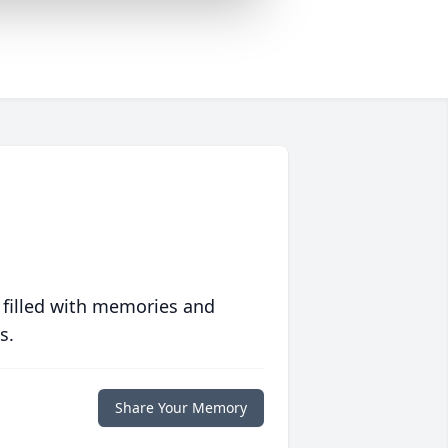
 filled with memories and
s.
Share Your Memory