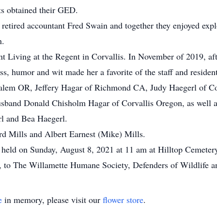
ts obtained their GED.
retired accountant Fred Swain and together they enjoyed expl
n.
 Living at the Regent in Corvallis. In November of 2019, after
ss, humor and wit made her a favorite of the staff and resident
 Salem OR, Jeffery Hagar of Richmond CA, Judy Haegerl of C
usband Donald Chisholm Hagar of Corvallis Oregon, as well as
l and Bea Haegerl.
d Mills and Albert Earnest (Mike) Mills.
 be held on Sunday, August 8, 2021 at 11 am at Hilltop Cemete
 to The Willamette Humane Society, Defenders of Wildlife a
e
in memory, please visit our
flower store
.