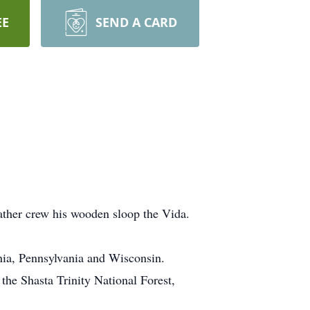
EE
SEND A CARD
ather crew his wooden sloop the Vida.
nia, Pennsylvania and Wisconsin.
the Shasta Trinity National Forest,