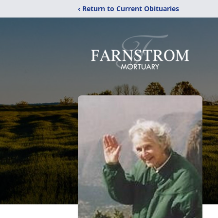
‹ Return to Current Obituaries