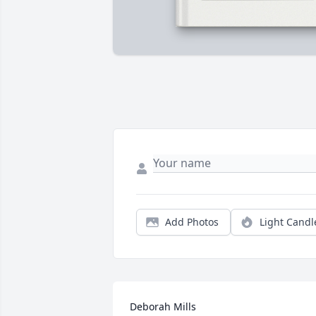
Add Photos
Light Candl
Deborah Mills