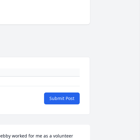
Submit Post
ebby worked for me as a volunteer 