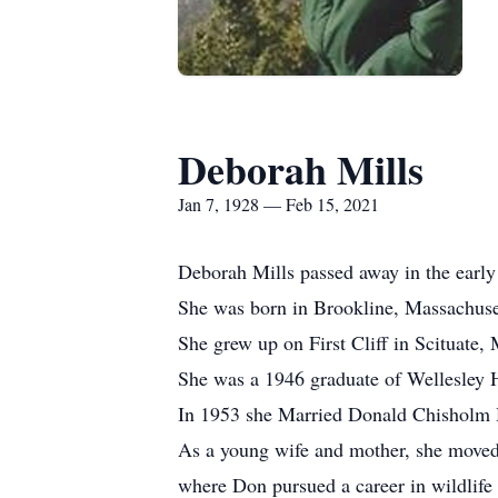
Deborah Mills
Jan 7, 1928 — Feb 15, 2021
Deborah Mills passed away in the early
She was born in Brookline, Massachuset
She grew up on First Cliff in Scituate
She was a 1946 graduate of Wellesley 
In 1953 she Married Donald Chisholm Ha
As a young wife and mother, she moved w
where Don pursued a career in wildlife 