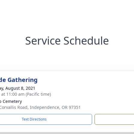
Service Schedule
de Gathering
y, August 8, 2021
 at 11:00 am (Pacific time)
op Cemetery
Corvallis Road, Independence, OR 97351
Text Directions