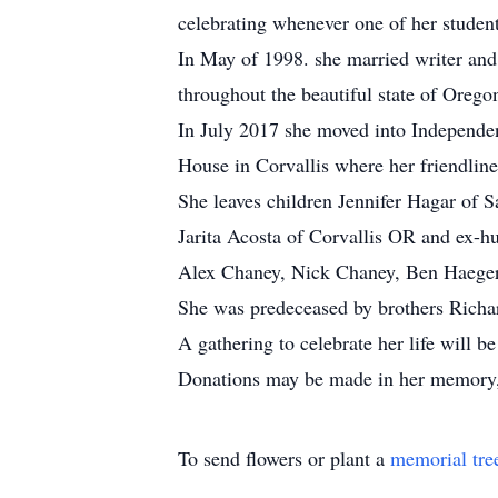
celebrating whenever one of her studen
In May of 1998. she married writer and 
throughout the beautiful state of Orego
In July 2017 she moved into Independent
House in Corvallis where her friendline
She leaves children Jennifer Hagar of
Jarita Acosta of Corvallis OR and ex-h
Alex Chaney, Nick Chaney, Ben Haeger
She was predeceased by brothers Richar
A gathering to celebrate her life will
Donations may be made in her memory,
To send flowers or plant a
memorial tre