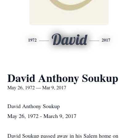
David
1972
2017
David Anthony Soukup
May 26, 1972 — Mar 9, 2017
David Anthony Soukup
May 26, 1972 - March 9, 2017
David Soukup passed away in his Salem home on