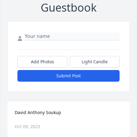
Guestbook
Add Photos
Light Candle
Submit Post
David Anthony Soukup
Oct 09, 2023