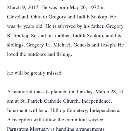
March 9, 2017. He was born May 26, 1972 in
Cleveland, Ohio to Gregory and Judith Soukup. He
was 44 years old. He is survived by his father, Gregory
R. Soukup Sr. and his mother, Judith Soukup, and his
siblings, Gregory Jr., Michael, Genesis and Joseph. He
loved the outdoors and fishing.
He will be greatly missed.
A memorial mass is planned on Tuesday, March 28, 11
am at St. Patrick Catholic Church, Independence.
Interment will be at Hilltop Cemetery, Independence.
A reception will follow the committal service.
Farnstrom Mortuary is handling arrangements.