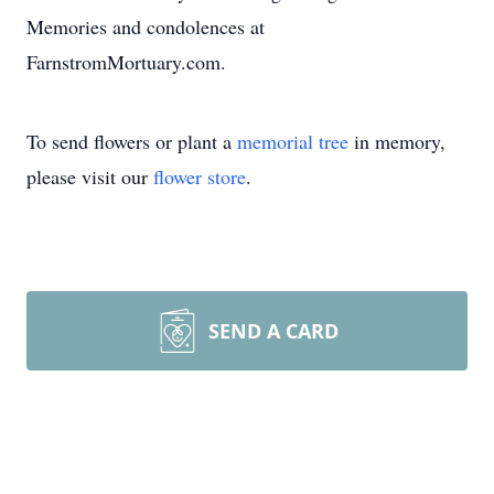
Memories and condolences at
FarnstromMortuary.com.
To send flowers or plant a
memorial tree
in memory,
please visit our
flower store
.
SEND A CARD