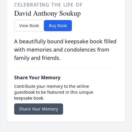
CELEBRATING THE LIFE OF
David Anthony Soukup
View Book
Buy Book
A beautifully bound keepsake book filled
with memories and condolences from
family and friends.
Share Your Memory
Contribute your memory to the online
guestbook to be featured in this unique
keepsake book.
Share Your Memory