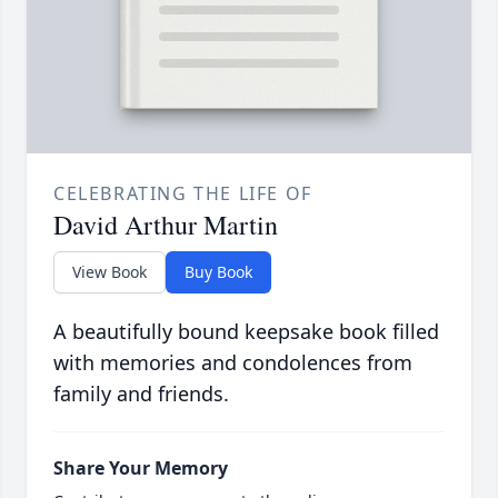
CELEBRATING THE LIFE OF
David Arthur Martin
View Book
Buy Book
A beautifully bound keepsake book filled
with memories and condolences from
family and friends.
Share Your Memory