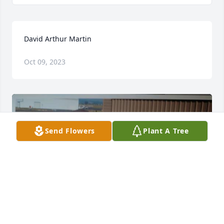
David Arthur Martin
Oct 09, 2023
Send Flowers
Plant A Tree