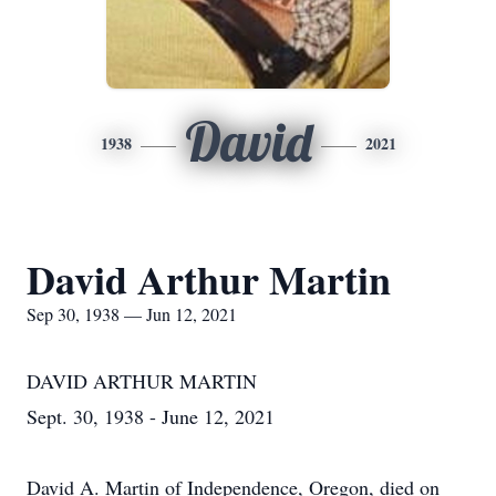
David
1938
2021
David Arthur Martin
Sep 30, 1938 — Jun 12, 2021
DAVID ARTHUR MARTIN
Sept. 30, 1938 - June 12, 2021
David A. Martin of Independence, Oregon, died on