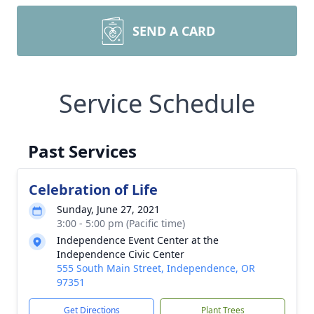
SEND A CARD
Service Schedule
Past Services
Celebration of Life
Sunday, June 27, 2021
3:00 - 5:00 pm (Pacific time)
Independence Event Center at the
Independence Civic Center
555 South Main Street, Independence, OR
97351
Get Directions
Plant Trees