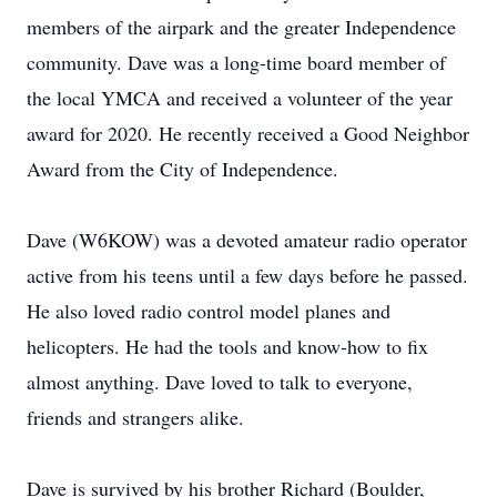
members of the airpark and the greater Independence
community. Dave was a long-time board member of
the local YMCA and received a volunteer of the year
award for 2020. He recently received a Good Neighbor
Award from the City of Independence.
Dave (W6KOW) was a devoted amateur radio operator
active from his teens until a few days before he passed.
He also loved radio control model planes and
helicopters. He had the tools and know-how to fix
almost anything. Dave loved to talk to everyone,
friends and strangers alike.
Dave is survived by his brother Richard (Boulder,