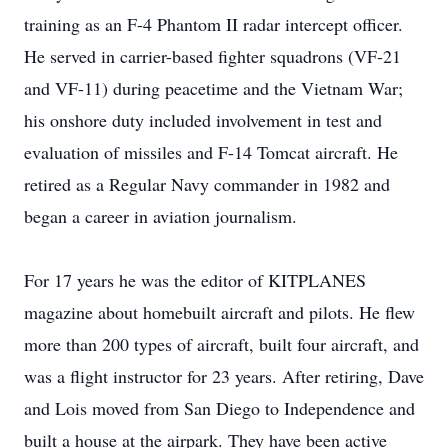
training as an F-4 Phantom II radar intercept officer.
He served in carrier-based fighter squadrons (VF-21
and VF-11) during peacetime and the Vietnam War;
his onshore duty included involvement in test and
evaluation of missiles and F-14 Tomcat aircraft. He
retired as a Regular Navy commander in 1982 and
began a career in aviation journalism.
For 17 years he was the editor of KITPLANES
magazine about homebuilt aircraft and pilots. He flew
more than 200 types of aircraft, built four aircraft, and
was a flight instructor for 23 years. After retiring, Dave
and Lois moved from San Diego to Independence and
built a house at the airpark. They have been active