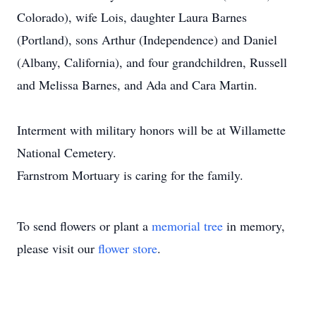
Colorado), wife Lois, daughter Laura Barnes
(Portland), sons Arthur (Independence) and Daniel
(Albany, California), and four grandchildren, Russell
and Melissa Barnes, and Ada and Cara Martin.
Interment with military honors will be at Willamette
National Cemetery.
Farnstrom Mortuary is caring for the family.
To send flowers or plant a
memorial tree
in memory,
please visit our
flower store
.