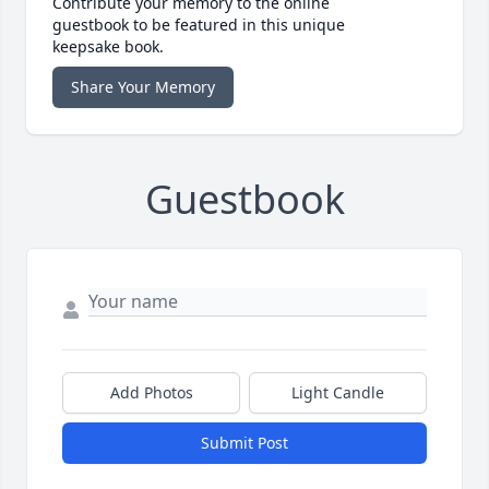
Contribute your memory to the online
guestbook to be featured in this unique
keepsake book.
Share Your Memory
Guestbook
Add Photos
Light Candle
Submit Post