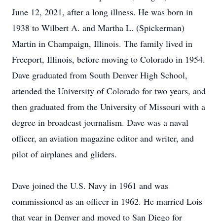
June 12, 2021, after a long illness. He was born in
1938 to Wilbert A. and Martha L. (Spickerman)
Martin in Champaign, Illinois. The family lived in
Freeport, Illinois, before moving to Colorado in 1954.
Dave graduated from South Denver High School,
attended the University of Colorado for two years, and
then graduated from the University of Missouri with a
degree in broadcast journalism. Dave was a naval
officer, an aviation magazine editor and writer, and
pilot of airplanes and gliders.
Dave joined the U.S. Navy in 1961 and was
commissioned as an officer in 1962. He married Lois
that year in Denver and moved to San Diego for