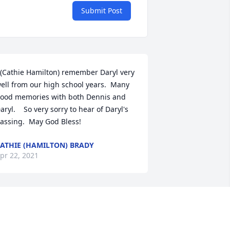
Submit Post
 (Cathie Hamilton) remember Daryl very 
ell from our high school years.  Many 
ood memories with both Dennis and 
aryl.    So very sorry to hear of Daryl's 
assing.  May God Bless!
ATHIE (HAMILTON) BRADY
pr 22, 2021