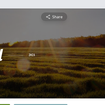
Share
l
2021