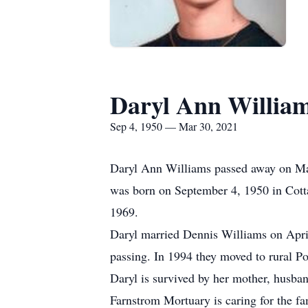
Daryl Ann Willia
Sep 4, 1950 — Mar 30, 2021
Daryl Ann Williams passed away on Ma
was born on September 4, 1950 in Cott
1969.
Daryl married Dennis Williams on Apri
passing. In 1994 they moved to rural Po
Daryl is survived by her mother, husba
Farnstrom Mortuary is caring for the fa