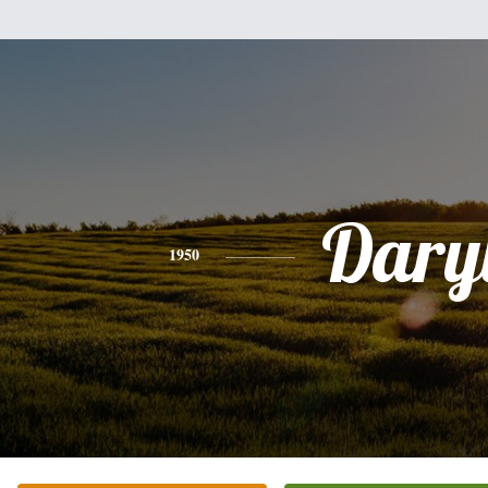
Dary
1950