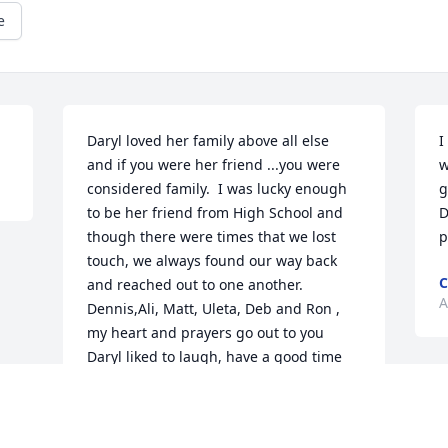
e
Daryl loved her family above all else  
I
and if you were her friend ...you were 
w
considered family.  I was lucky enough 
g
to be her friend from High School and 
D
though there were times that we lost 
p
touch, we always found our way back 
C
and reached out to one another.  
A
Dennis,Ali, Matt, Uleta, Deb and Ron ,  
my heart and prayers go out to you   
Daryl liked to laugh, have a good time 
and  be with family and friends.    I will 
miss her but will always remember her 
laughing.        My LOVE TO YOU ALL,     