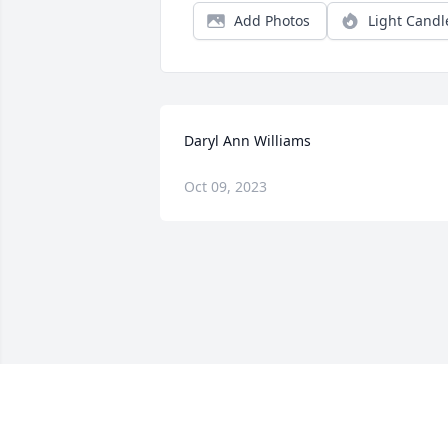
Add Photos
Light Candl
Daryl Ann Williams
Oct 09, 2023