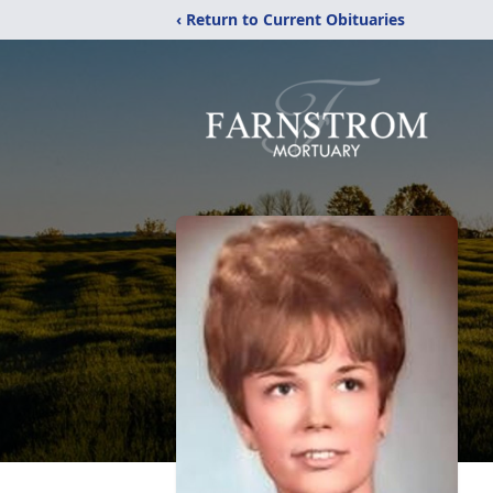
‹ Return to Current Obituaries