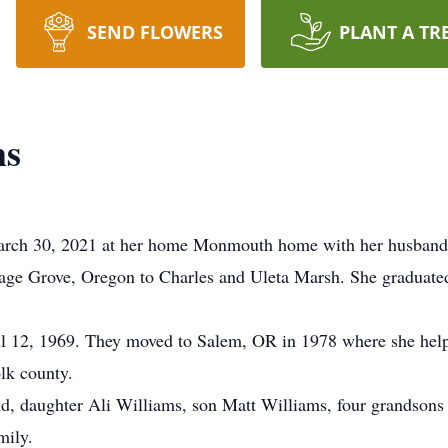
SEND FLOWERS
PLANT A TR
ms
rch 30, 2021 at her home Monmouth home with her husband of
age Grove, Oregon to Charles and Uleta Marsh. She graduate
l 12, 1969. They moved to Salem, OR in 1978 where she helpe
lk county.
nd, daughter Ali Williams, son Matt Williams, four grandsons
mily.