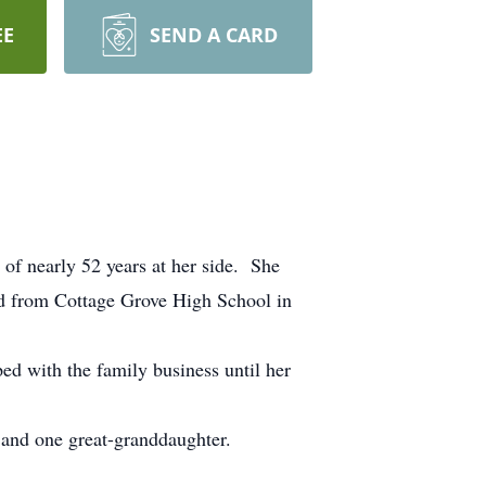
EE
SEND A CARD
 nearly 52 years at her side. She
d from Cottage Grove High School in
d with the family business until her
 and one great-granddaughter.