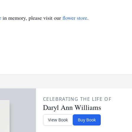
e
in memory, please visit our
flower store
.
CELEBRATING THE LIFE OF
Daryl Ann Williams
View Book
Buy Book