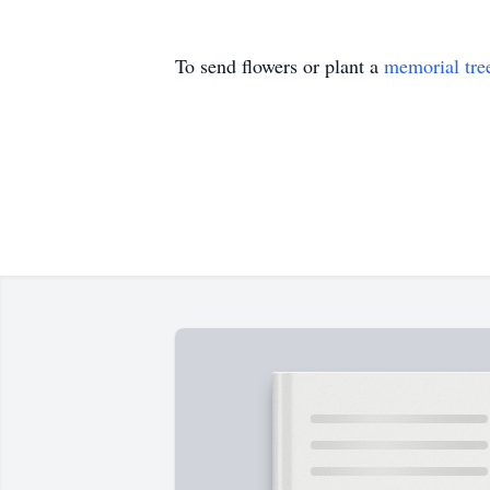
To send flowers or plant a
memorial tre