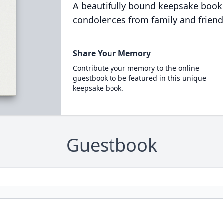
A beautifully bound keepsake book
condolences from family and friend
Share Your Memory
Contribute your memory to the online
guestbook to be featured in this unique
keepsake book.
Guestbook