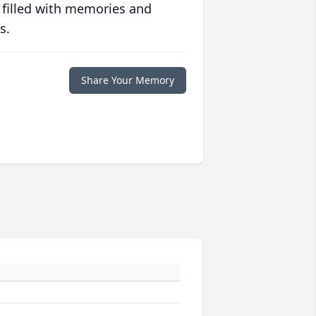
 filled with memories and
s.
Share Your Memory