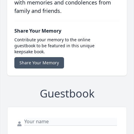
with memories and condolences from
family and friends.
Share Your Memory
Contribute your memory to the online
guestbook to be featured in this unique
keepsake book.
Share Your Memory
Guestbook