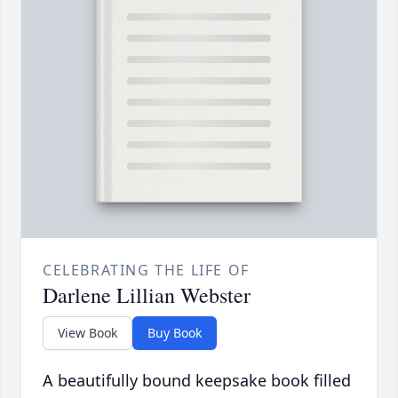
CELEBRATING THE LIFE OF
Darlene Lillian Webster
View Book
Buy Book
A beautifully bound keepsake book filled