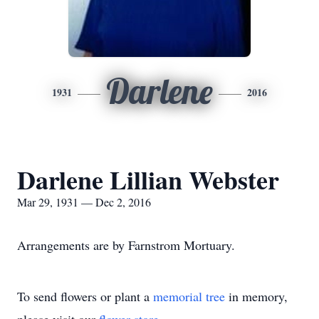
Darlene
1931
2016
Darlene Lillian Webster
Mar 29, 1931 — Dec 2, 2016
Arrangements are by Farnstrom Mortuary.
To send flowers or plant a
memorial tree
in memory,