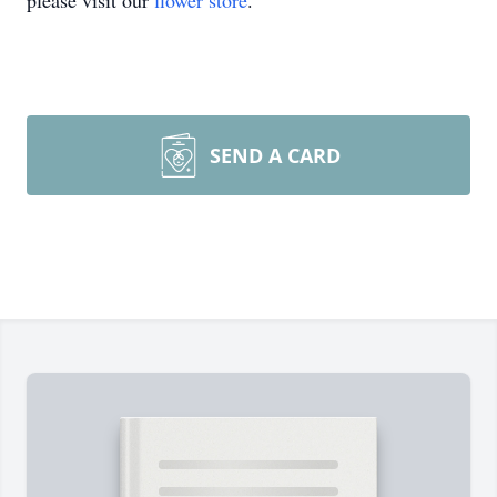
please visit our
flower store
.
SEND A CARD