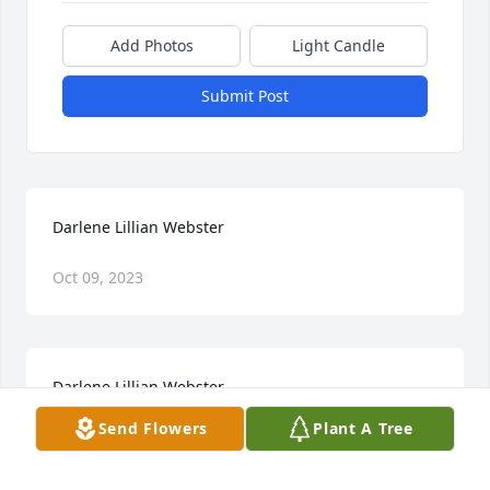
Add Photos
Light Candle
Submit Post
Darlene Lillian Webster
Oct 09, 2023
Darlene Lillian Webster
Send Flowers
Plant A Tree
Jan 22, 2021