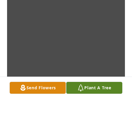
Send Flowers
Plant A Tree