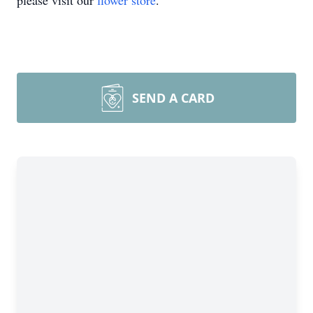
please visit our
flower store
.
SEND A CARD