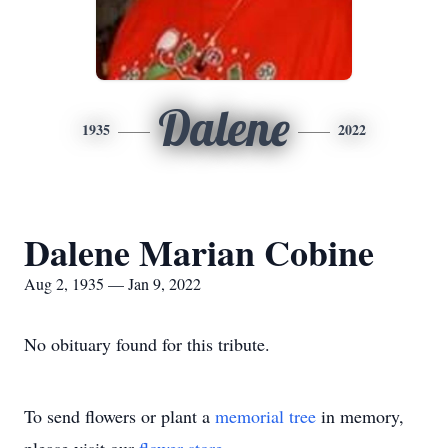
Dalene
1935
2022
Dalene Marian Cobine
Aug 2, 1935 — Jan 9, 2022
No obituary found for this tribute.
To send flowers or plant a
memorial tree
in memory,