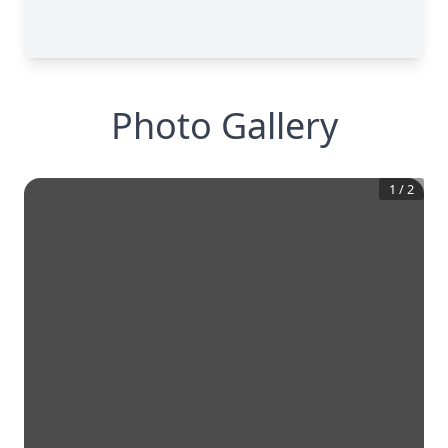
Photo Gallery
1
/
2