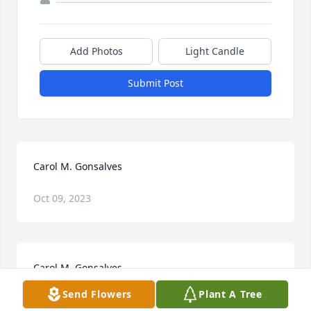
Add Photos
Light Candle
Submit Post
Carol M. Gonsalves
Oct 09, 2023
Carol M. Gonsalves
Send Flowers
Plant A Tree
Jan 22, 2021