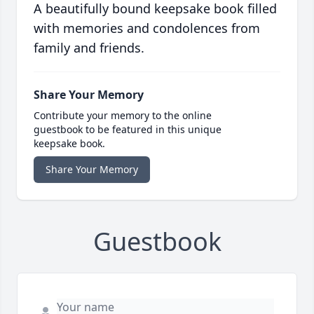
A beautifully bound keepsake book filled
with memories and condolences from
family and friends.
Share Your Memory
Contribute your memory to the online
guestbook to be featured in this unique
keepsake book.
Share Your Memory
Guestbook