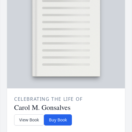
CELEBRATING THE LIFE OF
Carol M. Gonsalves
View Book
Buy Book