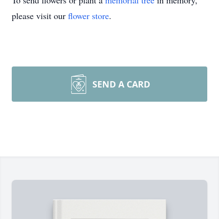
To send flowers or plant a
memorial tree
in memory,
please visit our
flower store
.
SEND A CARD