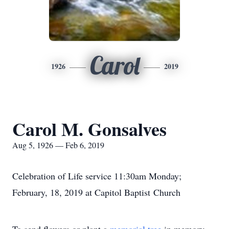
Carol
1926
2019
Carol M. Gonsalves
Aug 5, 1926 — Feb 6, 2019
Celebration of Life service 11:30am Monday;
February, 18, 2019 at Capitol Baptist Church