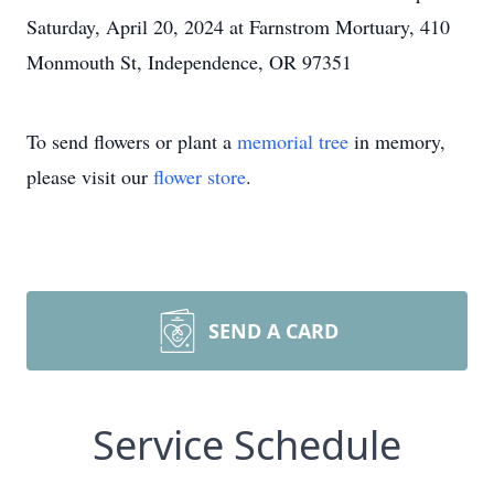
Saturday, April 20, 2024 at Farnstrom Mortuary, 410
Monmouth St, Independence, OR 97351
To send flowers or plant a
memorial tree
in memory,
please visit our
flower store
.
SEND A CARD
Service Schedule