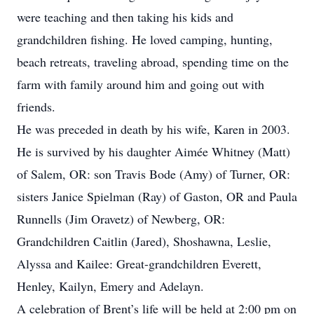
were teaching and then taking his kids and
grandchildren fishing. He loved camping, hunting,
beach retreats, traveling abroad, spending time on the
farm with family around him and going out with
friends.
He was preceded in death by his wife, Karen in 2003.
He is survived by his daughter Aimée Whitney (Matt)
of Salem, OR: son Travis Bode (Amy) of Turner, OR:
sisters Janice Spielman (Ray) of Gaston, OR and Paula
Runnells (Jim Oravetz) of Newberg, OR:
Grandchildren Caitlin (Jared), Shoshawna, Leslie,
Alyssa and Kailee: Great-grandchildren Everett,
Henley, Kailyn, Emery and Adelayn.
A celebration of Brent’s life will be held at 2:00 pm on