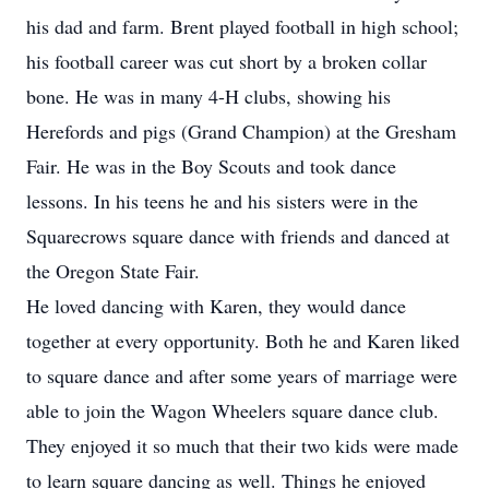
his dad and farm. Brent played football in high school;
his football career was cut short by a broken collar
bone. He was in many 4-H clubs, showing his
Herefords and pigs (Grand Champion) at the Gresham
Fair. He was in the Boy Scouts and took dance
lessons. In his teens he and his sisters were in the
Squarecrows square dance with friends and danced at
the Oregon State Fair.
He loved dancing with Karen, they would dance
together at every opportunity. Both he and Karen liked
to square dance and after some years of marriage were
able to join the Wagon Wheelers square dance club.
They enjoyed it so much that their two kids were made
to learn square dancing as well. Things he enjoyed