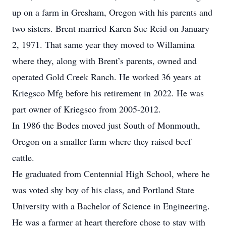
up on a farm in Gresham, Oregon with his parents and
two sisters. Brent married Karen Sue Reid on January
2, 1971. That same year they moved to Willamina
where they, along with Brent’s parents, owned and
operated Gold Creek Ranch. He worked 36 years at
Kriegsco Mfg before his retirement in 2022. He was
part owner of Kriegsco from 2005-2012.
In 1986 the Bodes moved just South of Monmouth,
Oregon on a smaller farm where they raised beef
cattle.
He graduated from Centennial High School, where he
was voted shy boy of his class, and Portland State
University with a Bachelor of Science in Engineering.
He was a farmer at heart therefore chose to stay with