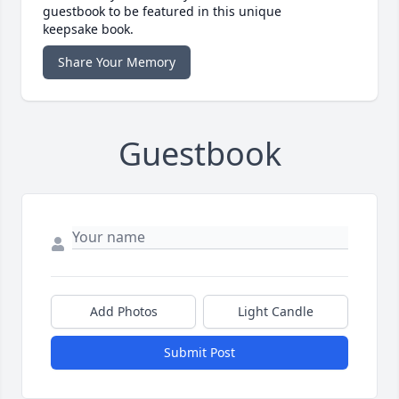
guestbook to be featured in this unique
keepsake book.
Share Your Memory
Guestbook
Add Photos
Light Candle
Submit Post