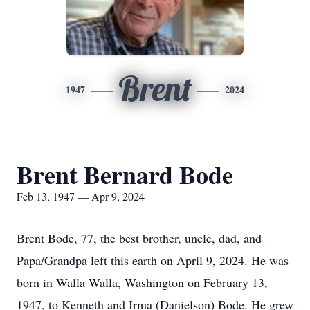
Brent
1947
2024
Brent Bernard Bode
Feb 13, 1947 — Apr 9, 2024
Brent Bode, 77, the best brother, uncle, dad, and
Papa/Grandpa left this earth on April 9, 2024. He was
born in Walla Walla, Washington on February 13,
1947, to Kenneth and Irma (Danielson) Bode. He grew