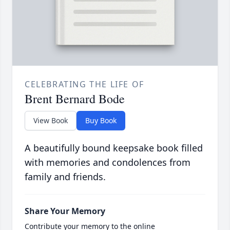
CELEBRATING THE LIFE OF
Brent Bernard Bode
View Book
Buy Book
A beautifully bound keepsake book filled
with memories and condolences from
family and friends.
Share Your Memory
Contribute your memory to the online