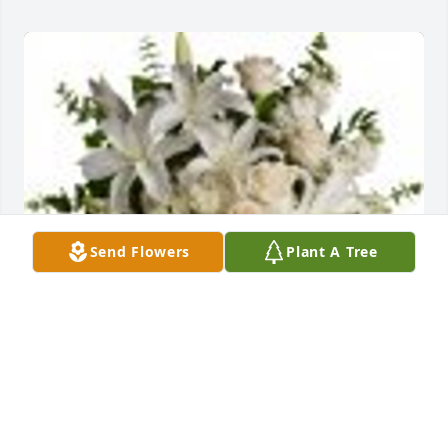
Send Flowers
Plant A Tree
Dreams From the Heart Bouquet was purchased for 
the family of Brent Bernard Bode.