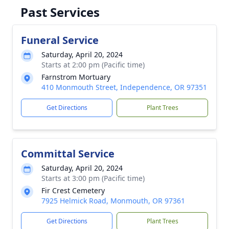
Past Services
Funeral Service
Saturday, April 20, 2024
Starts at 2:00 pm (Pacific time)
Farnstrom Mortuary
410 Monmouth Street, Independence, OR 97351
Get Directions
Plant Trees
Committal Service
Saturday, April 20, 2024
Starts at 3:00 pm (Pacific time)
Fir Crest Cemetery
7925 Helmick Road, Monmouth, OR 97361
Get Directions
Plant Trees